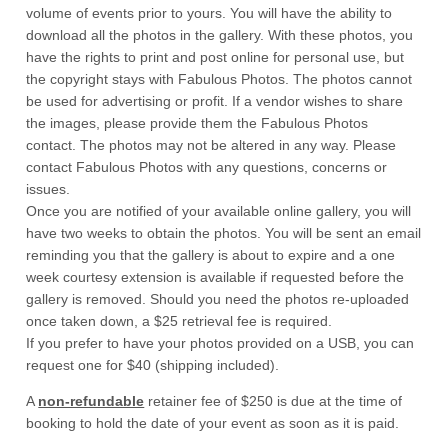
volume of events prior to yours. You will have the ability to
download all the photos in the gallery. With these photos, you
have the rights to print and post online for personal use, but
the copyright stays with Fabulous Photos. The photos cannot
be used for advertising or profit. If a vendor wishes to share
the images, please provide them the Fabulous Photos
contact. The photos may not be altered in any way. Please
contact Fabulous Photos with any questions, concerns or
issues.
Once you are notified of your available online gallery, you will
have two weeks to obtain the photos. You will be sent an email
reminding you that the gallery is about to expire and a one
week courtesy extension is available if requested before the
gallery is removed. Should you need the photos re-uploaded
once taken down, a $25 retrieval fee is required.
If you prefer to have your photos provided on a USB, you can
request one for $40 (shipping included).
A
non-refundable
retainer fee of $250 is due at the time of
booking to hold the date of your event as soon as it is paid.