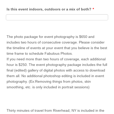
Is this event indoors, outdoors or a mix of both?
*
The photo package for event photography is $650 and
includes two hours of consecutive coverage. Please consider
the timeline of events at your event that you believe is the best
time frame to schedule Fabulous Photos.
If you need more than two hours of coverage, each additional
hour is $250. The event photography package includes the full
final (edited) gallery of digital photos with access to download
them all. No additional photoshop editing is included in event
photography. (Ex:Removing things from photos, skin
smoothing, etc. is only included in portrait sessions)
Thirty minutes of travel from Riverhead, NY is included in the