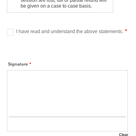
Signature
*