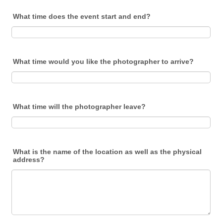
What time does the event start and end?
What time would you like the photographer to arrive?
What time will the photographer leave?
What is the name of the location as well as the physical
address?