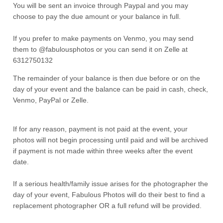
You will be sent an invoice through Paypal and you may
choose to pay the due amount or your balance in full.
If you prefer to make payments on Venmo, you may send
them to @fabulousphotos or you can send it on Zelle at
6312750132
The remainder of your balance is then due before or on the
day of your event and the balance can be paid in cash, check,
Venmo, PayPal or Zelle.
If for any reason, payment is not paid at the event, your
photos will not begin processing until paid and will be archived
if payment is not made within three weeks after the event
date.
If a serious health/family issue arises for the photographer the
day of your event, Fabulous Photos will do their best to find a
replacement photographer OR a full refund will be provided.