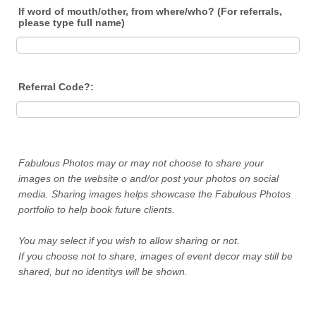
If word of mouth/other, from where/who? (For referrals,
please type full name)
Referral Code?:
Fabulous Photos may or may not choose to share your
images on the website o and/or post your photos on social
media. Sharing images helps showcase the Fabulous Photos
portfolio to help book future clients.
You may select if you wish to allow sharing or not.
If you choose not to share, images of event decor may still be
shared, but no identitys will be shown.