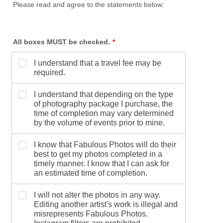
Please read and agree to the statements below:
All boxes MUST be checked.
*