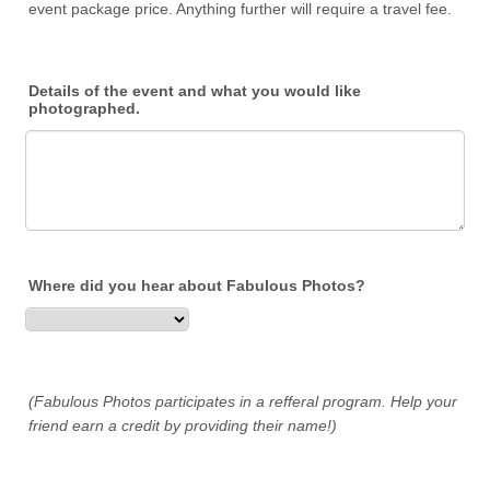
event package price. Anything further will require a travel fee.
Details of the event and what you would like
photographed.
Where did you hear about Fabulous Photos?
(Fabulous Photos participates in a refferal program. Help your
friend earn a credit by providing their name!)