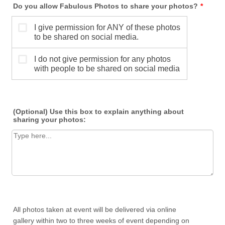
Do you allow Fabulous Photos to share your photos?
*
(Optional) Use this box to explain anything about
sharing your photos:
All photos taken at event will be delivered via online
gallery within two to three weeks of event depending on