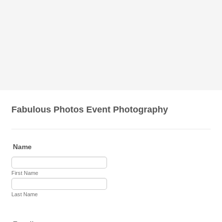
Fabulous Photos Event Photography
Name
First Name
Last Name