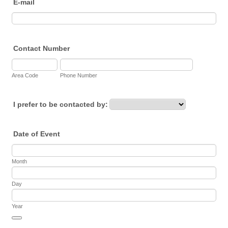
E-mail
Contact Number
Area Code
Phone Number
I prefer to be contacted by:
Date of Event
Month
Day
Year
Date Picker Icon