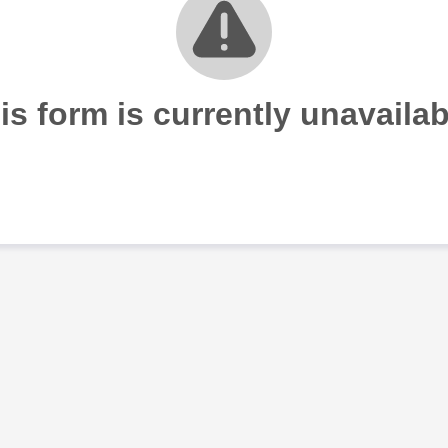
is form is currently unavailab