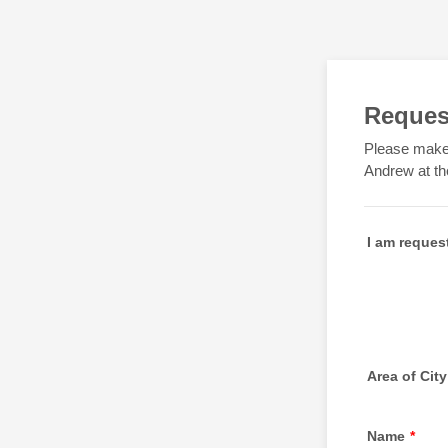
Request
Please make 
Andrew at th
I am reques
Area of City
Name
*