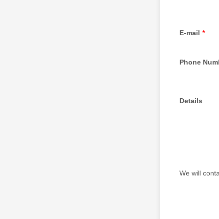
E-mail
*
Phone Num
Details
We will conta