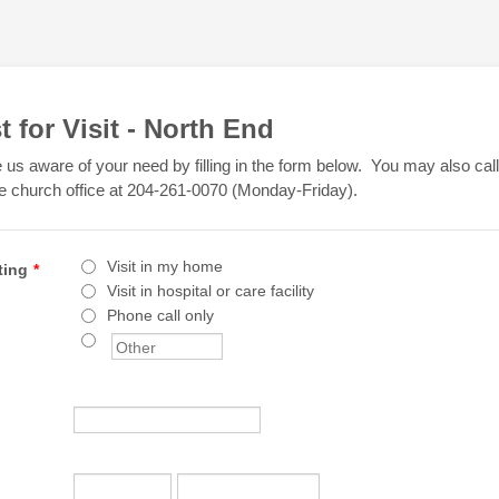
 for Visit - North End
us aware of your need by filling in the form below. You may also cal
e church office at 204-261-0070 (Monday-Friday).
Visit in my home
ting
*
Visit in hospital or care facility
Phone call only