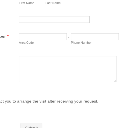
First Name
Last Name
ber
*
-
Area Code
Phone Number
ct you to arrange the visit after receiving your request.