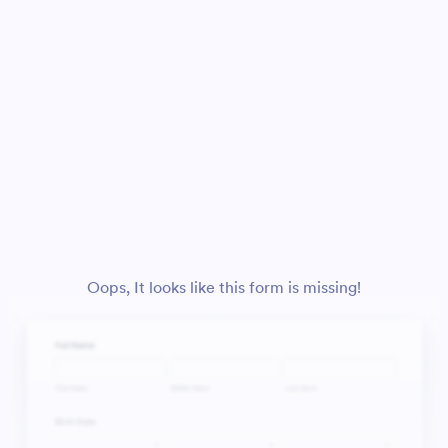
Oops, It looks like this form is missing!