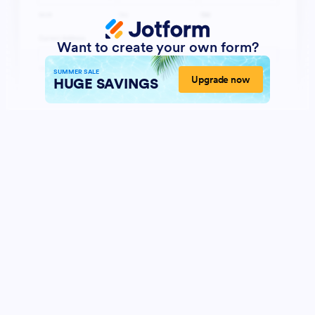
Want to create your own form?
SUMMER SALE
Upgrade now
HUGE SAVINGS