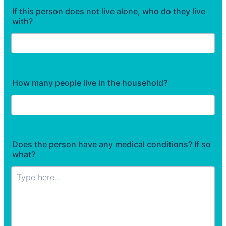
If this person does not live alone, who do they live
with?
How many people live in the household?
Does the person have any medical conditions? If so
what?