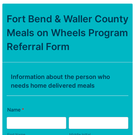
Fort Bend & Waller County
Meals on Wheels Program
Referral Form
Information about the person who
needs home delivered meals
Name
*
First Name
Middle Initial