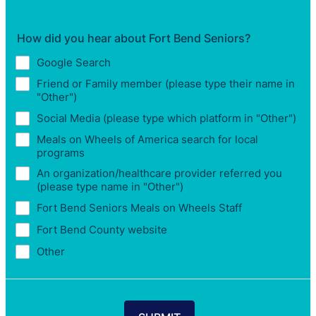
How did you hear about Fort Bend Seniors?
Google Search
Friend or Family member (please type their name in
"Other")
Social Media (please type which platform in "Other")
Meals on Wheels of America search for local
programs
An organization/healthcare provider referred you
(please type name in "Other")
Fort Bend Seniors Meals on Wheels Staff
Fort Bend County website
Other