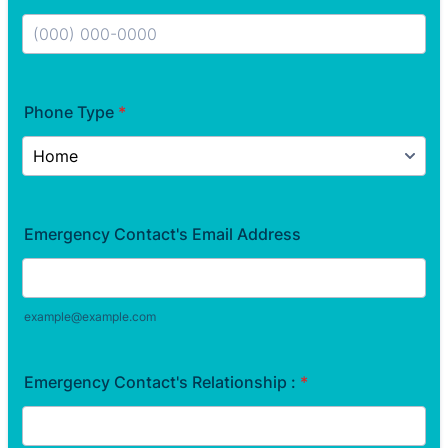
Format: (000) 000-0000.
Phone Type
*
Emergency Contact's Email Address
example@example.com
Emergency Contact's Relationship :
*