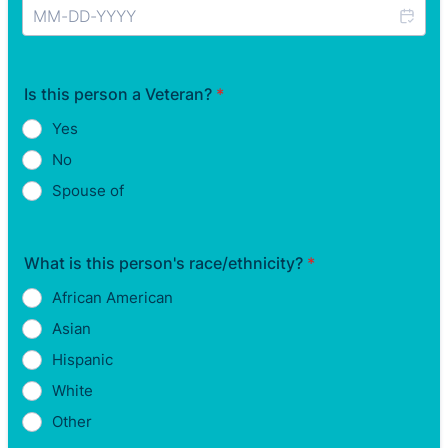
Is this person a Veteran?
*
Yes
No
Spouse of
What is this person's race/ethnicity?
*
African American
Asian
Hispanic
White
Other