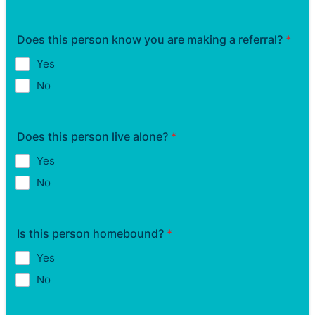
Does this person know you are making a referral?
*
Yes
No
Does this person live alone?
*
Yes
No
Is this person homebound?
*
Yes
No