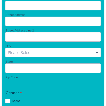
Street Address
Street Address Line 2
City
State
Zip Code
Gender
*
Male