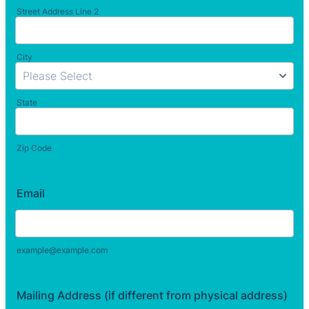
Street Address Line 2
City
State
Zip Code
Email
example@example.com
Mailing Address (if different from physical address)