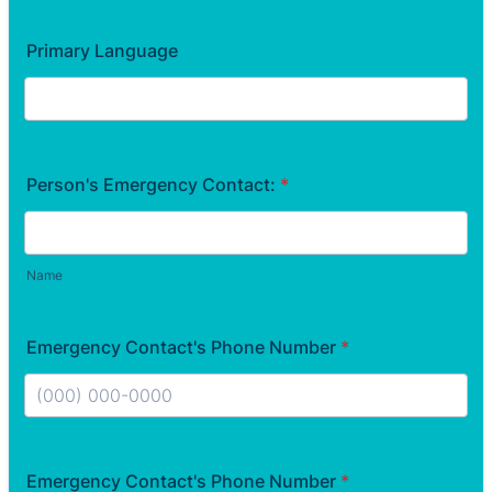
Primary Language
Person's Emergency Contact:
*
Name
Emergency Contact's Phone Number
*
Format: (000) 000-0000.
Emergency Contact's Phone Number
*