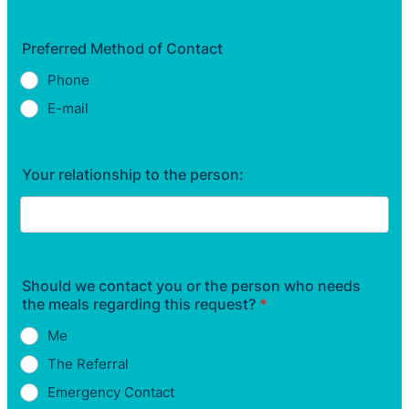
Preferred Method of Contact
Phone
E-mail
Your relationship to the person:
Should we contact you or the person who needs
the meals regarding this request?
*
Me
The Referral
Emergency Contact