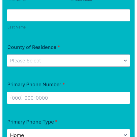
Last Name
County of Residence
*
Primary Phone Number
*
Format: (000) 000-0000.
Primary Phone Type
*