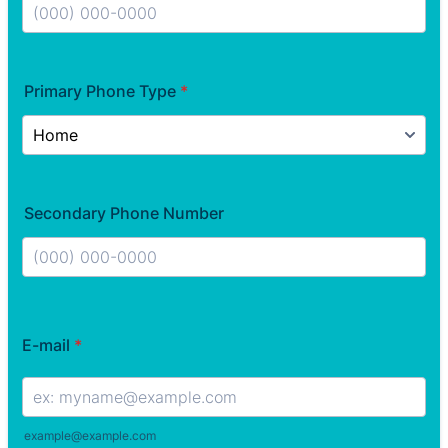
Format: (000) 000-0000.
Primary Phone Type
*
Secondary Phone Number
Format: (000) 000-0000.
E-mail
*
example@example.com