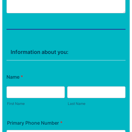
Information about you:
Name
*
First Name
Last Name
Primary Phone Number
*