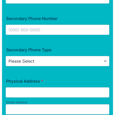
Secondary Phone Number
Format: (000) 000-0000.
Secondary Phone Type
Physical Address
*
Street Address