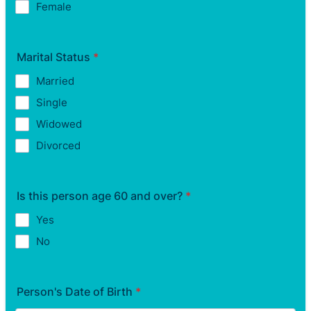
Female
Marital Status
*
Married
Single
Widowed
Divorced
Is this person age 60 and over?
*
Yes
No
Person's Date of Birth
*