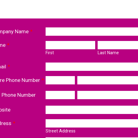
mpany Name
*
me
*
First
Last Name
ail
*
re Phone Number
*
l Phone Number
site
dress
*
Street Address