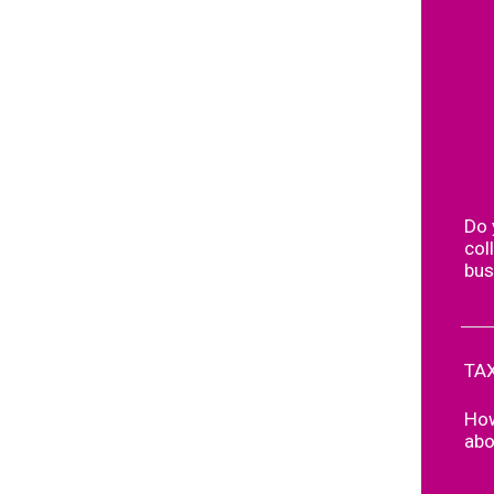
Do 
col
bus
TAX
How
abo