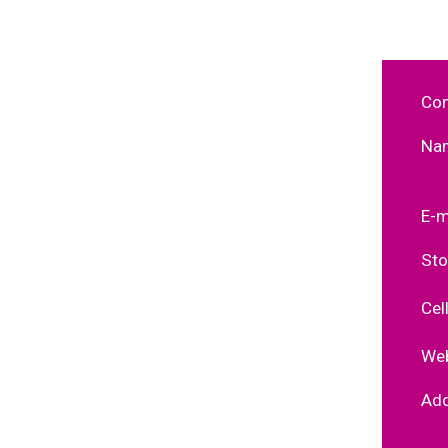
Co
Na
E-m
Sto
Cel
Web
Ad