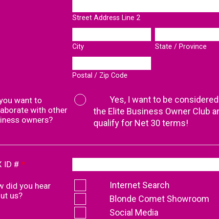
Street Address Line 2
City
State / Province
Postal / Zip Code
Yes, I want to be considered
you want to
laborate with other
the Elite Business Owner Club a
iness owners?
qualify for Net 30 terms!
 ID #
*
Internet Search
 did you hear
ut us?
Blonde Comet Showroom
Social Media