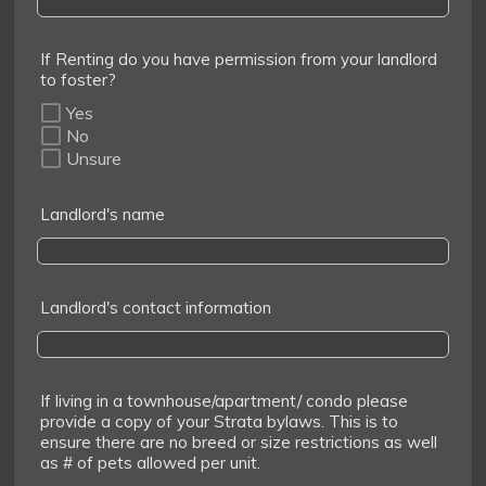
If Renting do you have permission from your landlord
to foster?
Yes
No
Unsure
Landlord's name
Landlord's contact information
If living in a townhouse/apartment/ condo please
provide a copy of your Strata bylaws. This is to
ensure there are no breed or size restrictions as well
as # of pets allowed per unit.