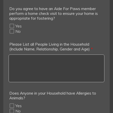
Do you agree to have an Aide For Paws member
perform a home check visit to ensure your home is
appropriate for fostering?
Yes
No
Please List all People Living in the Household
(Include Name, Relationship, Gender and Age)
*
Does Anyone in your Household have Allergies to
Animals?
Yes
No