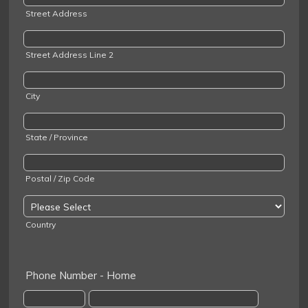
Street Address
Street Address Line 2
City
State / Province
Postal / Zip Code
Country
Phone Number - Home