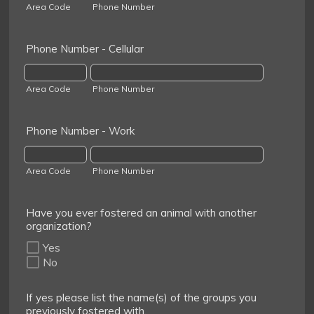
Area Code
Phone Number
Phone Number - Cellular
Area Code
Phone Number
Phone Number - Work
Area Code
Phone Number
Have you ever fostered an animal with another
organization?
Yes
No
If yes please list the name(s) of the groups you
previously fostered with.