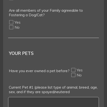
Are all members of your Family agreeable to
Fostering a Dog/Cat?
Yes
No
YOUR PETS
Yes
Have you ever owned a pet before?
No
Current Pet #1 (please list type of animal, breed, age,
sex, and if they are spayed/neutered