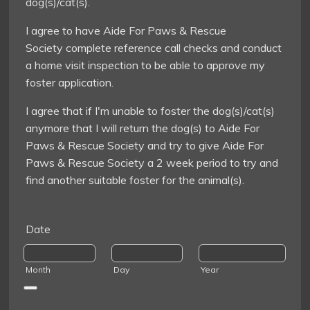
dog(s)/cat(s).
I agree to have Aide For Paws & Rescue
Society complete reference call checks and conduct
a home visit inspection to be able to approve my
foster application.
I agree that if I'm unable to foster the dog(s)/cat(s)
anymore that I will return the dog(s) to Aide For
Paws & Rescue Society and try to give Aide For
Paws & Rescue Society a 2 week period to try and
find another suitable foster for the animal(s).
Date
Month
Day
Year
Date Picker Icon