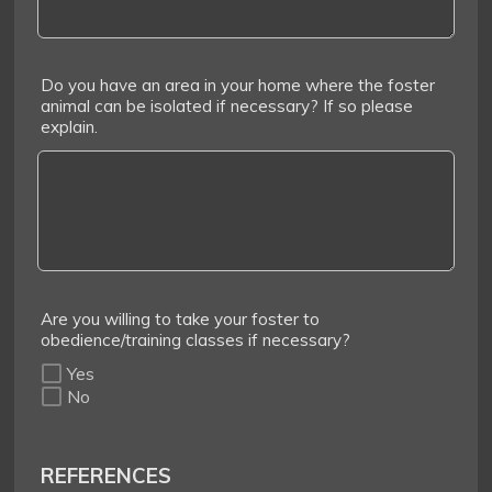
Do you have an area in your home where the foster
animal can be isolated if necessary? If so please
explain.
Are you willing to take your foster to
obedience/training classes if necessary?
Yes
No
REFERENCES