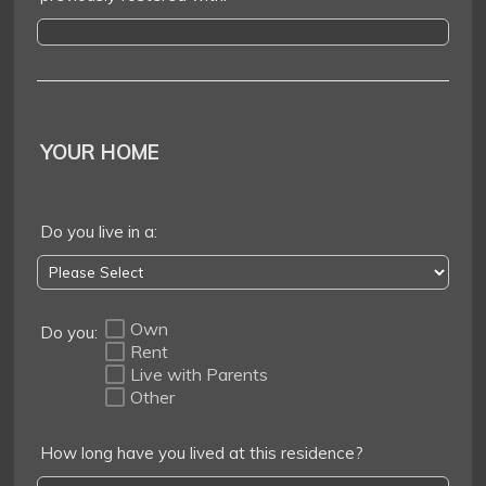
YOUR HOME
Do you live in a:
Own
Do you:
Rent
Live with Parents
Other
How long have you lived at this residence?