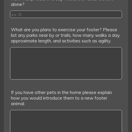
alone?
What are you plans to exercise your foster? Please
list any parks near by or trails, how many walks a day,
approximate length, and activities such as agility.
If you have other pets in the home please explain
how you would introduce them to a new foster
animal.