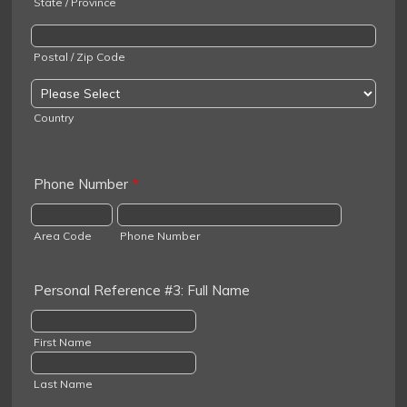
State / Province
Postal / Zip Code
Country
Phone Number
*
Area Code
Phone Number
Personal Reference #3: Full Name
First Name
Last Name