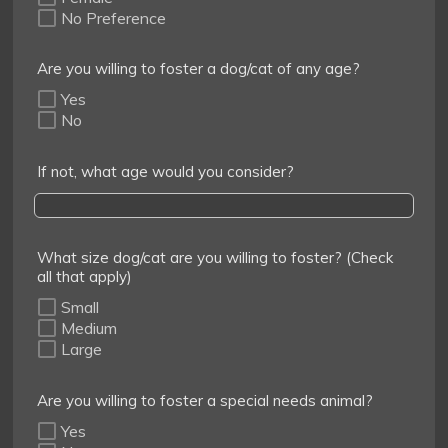
No Preference
Are you willing to foster a dog/cat of any age?
Yes
No
If not, what age would you consider?
What size dog/cat are you willing to foster? (Check
all that apply)
Small
Medium
Large
Are you willing to foster a special needs animal?
Yes