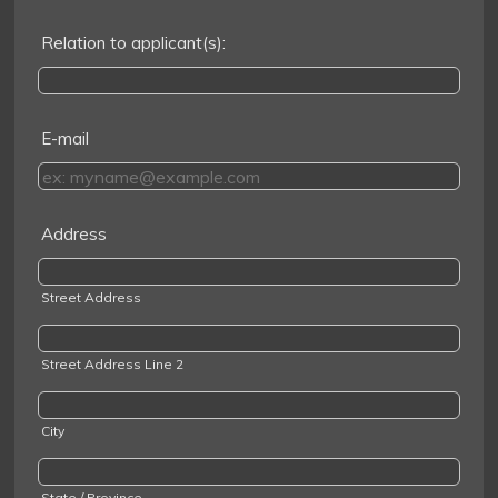
Relation to applicant(s):
E-mail
Address
Street Address
Street Address Line 2
City
State / Province