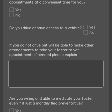
appointments at a convenient time for you?
Yes
No
Yes
Do you drive or have access to a vehicle?
No
If you do not drive but will be able to make other
arrangements to take your foster to vet
appointments if needed please explain
Are you willing and able to medicate your foster,
even if it just a monthly flea preventative?
Yes