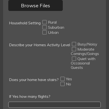
Browse Files
Rural
Household Setting
Suburban
Urban
Busy/Noisy
Describe your Homes Activity Level
Moderate
Comings/Goings
Quiet with
Occasional
Guests
Yes
Does your home have stairs?
No
If Yes how many flights?