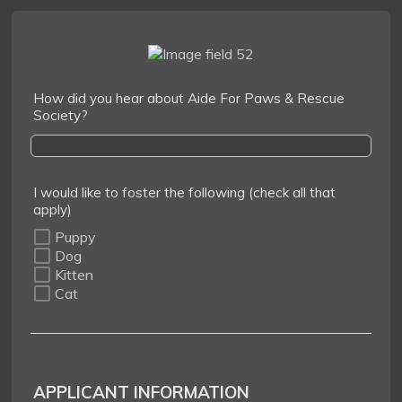
How did you hear about Aide For Paws & Rescue
Society?
I would like to foster the following (check all that
apply)
Puppy
Dog
Kitten
Cat
APPLICANT INFORMATION