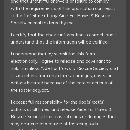
and that untruthful answers or failure to comply
with the requirements of this application can result
in the forfeiture of any Aide For Paws & Rescue
Society animal fostered by me.
I certify that the above information is correct, and I
understand that the information will be verified.
I understand that by submitting this form
electronically, I agree to release and covenant to
hold harmless Aide For Paws & Rescue Society and
it's members from any claims, damages, costs, or
actions incurred because of the care or actions of
the foster dog/cat.
I accept full responsibility for the dog(s)/cat(s)
actions at all times, and release Aide For Paws &
Rescue Society from any liabilities or damages that
may be incurred because of fostering such