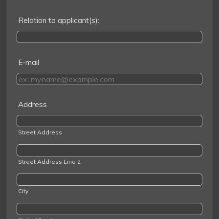
Relation to applicant(s):
E-mail
Address
Street Address
Street Address Line 2
City