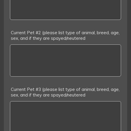
Current Pet #2 (please list type of animal, breed, age,
sex, and if they are spayed/neutered
Current Pet #3 (please list type of animal, breed, age,
sex, and if they are spayed/neutered