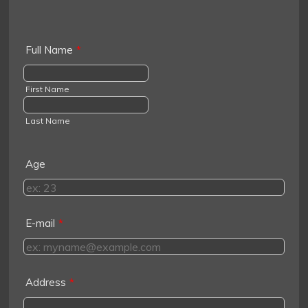
Full Name
*
First Name
Last Name
Age
E-mail
*
Address
*