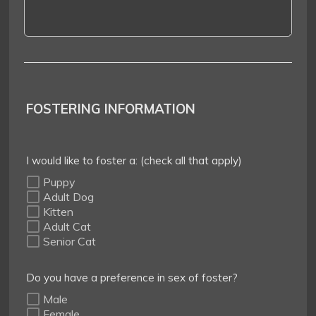
FOSTERING INFORMATION
I would like to foster a: (check all that apply)
Puppy
Adult Dog
Kitten
Adult Cat
Senior Cat
Do you have a preference in sex of foster?
Male
Female