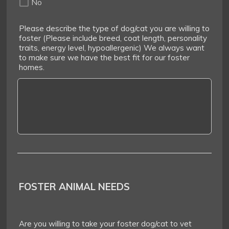
No
Please describe the type of dog/cat you are willing to
foster (Please include breed, coat length, personality
traits, energy level, hypoallergenic) We always want
to make sure we have the best fit for our foster
homes.
FOSTER ANIMAL NEEDS
Are you willing to take your foster dog/cat to vet