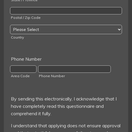
Postal / Zip Code
Country
Phone Number
Area Code
Phone Number
By sending this electronically, I acknowledge that I
have completely read this questionnaire and
comprehend it fully.
I understand that applying does not ensure approval