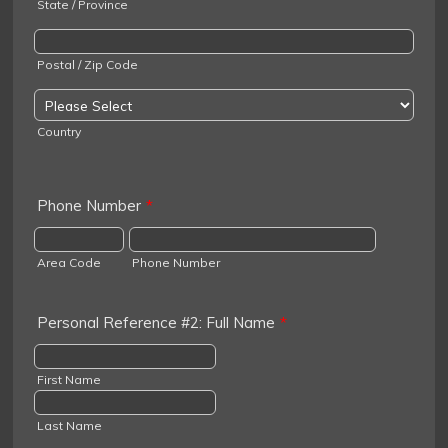
State / Province
Postal / Zip Code
Country
Phone Number
*
Area Code
Phone Number
Personal Reference #2: Full Name
*
First Name
Last Name