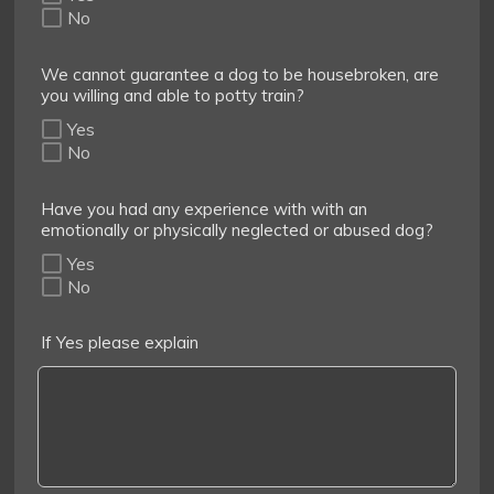
No
We cannot guarantee a dog to be housebroken, are
you willing and able to potty train?
Yes
No
Have you had any experience with with an
emotionally or physically neglected or abused dog?
Yes
No
If Yes please explain