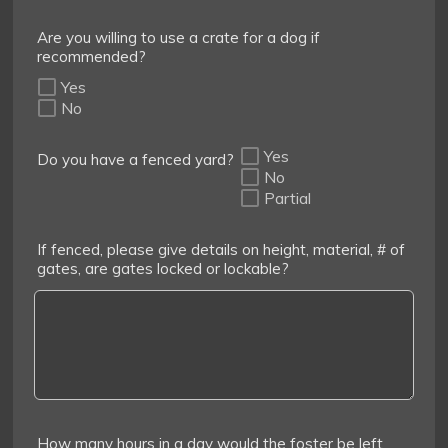
Are you willing to use a crate for a dog if
recommended?
Yes
No
Yes
Do you have a fenced yard?
No
Partial
If fenced, please give details on height, material, # of
gates, are gates locked or lockable?
How many hours in a day would the foster be left