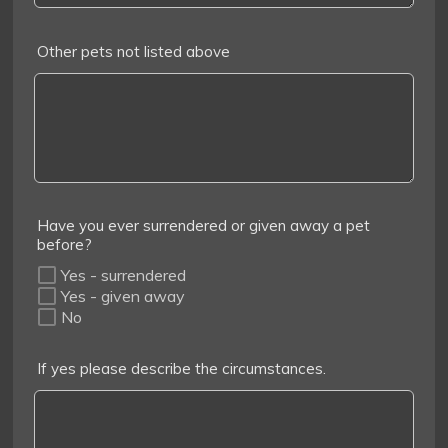
Other pets not listed above
Have you ever surrendered or given away a pet
before?
Yes - surrendered
Yes - given away
No
If yes please describe the circumstances.