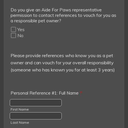
Do you give an Aide For Paws representative
permission to contact references to vouch for you as
a responsible pet owner?
Yes
No
Please provide references who know you as a pet
owner and can vouch for your overall responsibility
(someone who has known you for at least 3 years)
Personal Reference #1: Full Name
*
First Name
Last Name