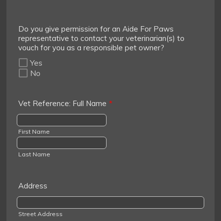
Do you give permission for an Aide For Paws
representative to contact your veterinarian(s) to
vouch for you as a responsible pet owner?
Yes
No
Vet Reference: Full Name
*
First Name
Last Name
Address
Street Address