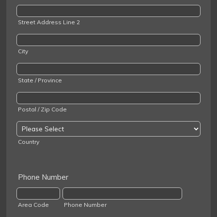
Street Address Line 2
City
State / Province
Postal / Zip Code
Country
Phone Number
Area Code
Phone Number