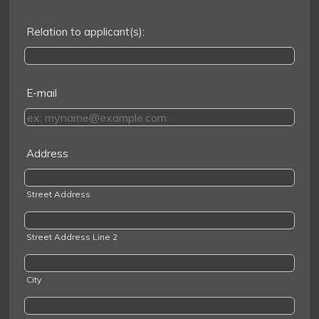
Relation to applicant(s):
E-mail
Address
Street Address
Street Address Line 2
City