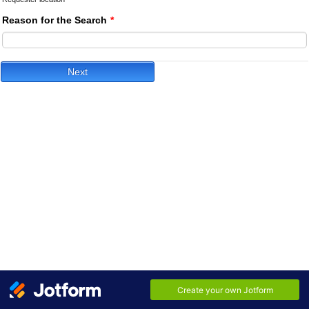
Reason for the Search
*
Next