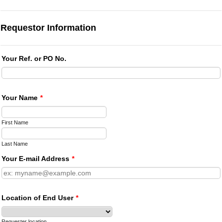
Requestor Information
Your Ref. or PO No.
Your Name
*
First Name
Last Name
Your E-mail Address
*
Location of End User
*
Requester location