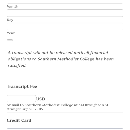
Month
Day
Year
Date Picker Icon
A transcript will not be released until all financial
obligations to Southern Methodist College has been
satisfied.
Trasncript Fee
USD
or mail to Southern Methodist College at 541 Broughton St.
Orangeburg, SC 29115
Credit Card