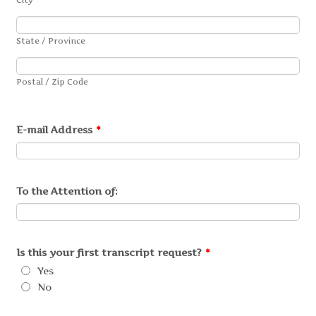
State / Province
Postal / Zip Code
E-mail Address
*
To the Attention of:
Is this your first transcript request?
*
Yes
No