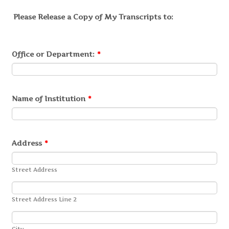
Please Release a Copy of My Transcripts to:
Office or Department:
*
Name of Institution
*
Address
*
Street Address
Street Address Line 2
City