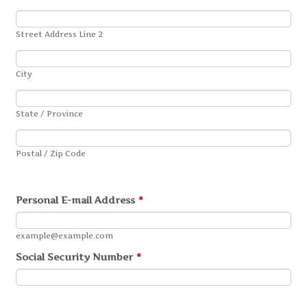
Street Address Line 2
City
State / Province
Postal / Zip Code
Personal E-mail Address
*
example@example.com
Social Security Number
*