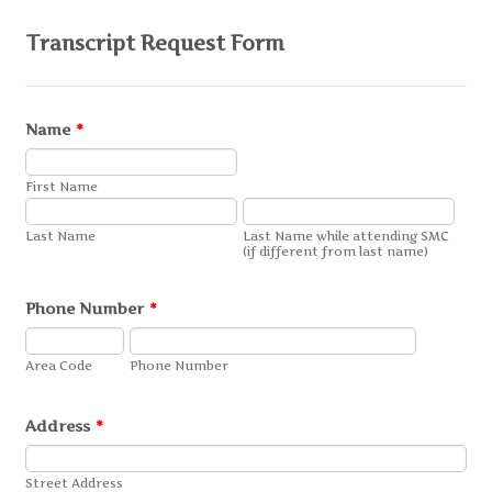
Transcript Request Form
Name
*
First Name
Last Name
Last Name while attending SMC
(if different from last name)
Phone Number
*
Area Code
Phone Number
Address
*
Street Address