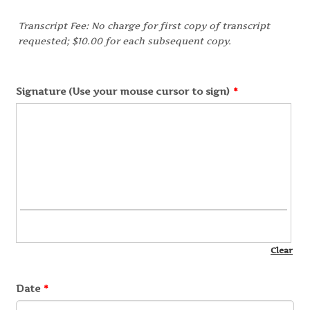
Transcript Fee: No charge for first copy of transcript
requested; $10.00 for each subsequent copy.
Signature (Use your mouse cursor to sign)
*
Date
*