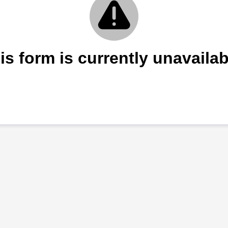
is form is currently unavailab