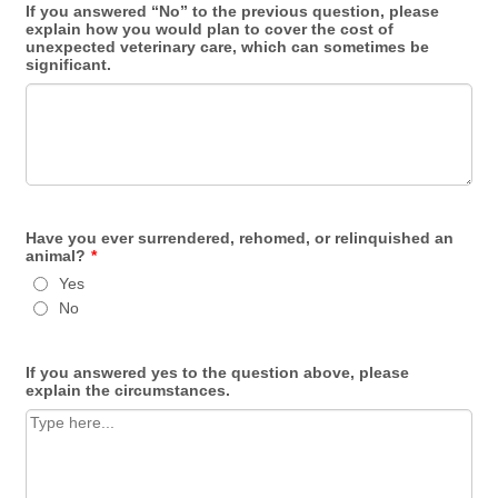
If you answered “No” to the previous question, please
explain how you would plan to cover the cost of
unexpected veterinary care, which can sometimes be
significant.
Have you ever surrendered, rehomed, or relinquished an
animal?
*
Yes
No
If you answered yes to the question above, please
explain the circumstances.