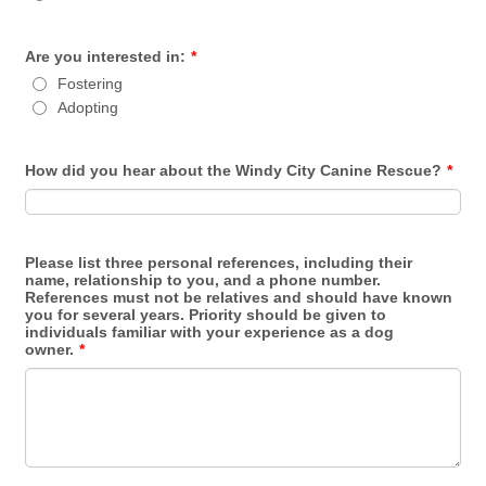
Are you interested in:
*
Fostering
Adopting
How did you hear about the Windy City Canine Rescue?
*
Please list three personal references, including their
name, relationship to you, and a phone number.
References must not be relatives and should have known
you for several years. Priority should be given to
individuals familiar with your experience as a dog
owner.
*