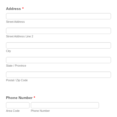
Address
*
Street Address
Street Address Line 2
City
State / Province
Postal / Zip Code
Phone Number
*
Area Code
Phone Number