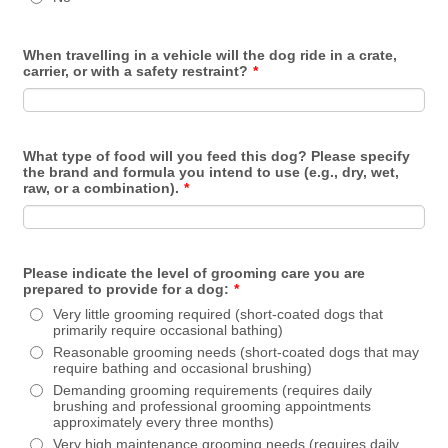
When travelling in a vehicle will the dog ride in a crate,
carrier, or with a safety restraint?
*
What type of food will you feed this dog? Please specify
the brand and formula you intend to use (e.g., dry, wet,
raw, or a combination).
*
Please indicate the level of grooming care you are
prepared to provide for a dog:
*
Very little grooming required (short-coated dogs that
primarily require occasional bathing)
Reasonable grooming needs (short-coated dogs that may
require bathing and occasional brushing)
Demanding grooming requirements (requires daily
brushing and professional grooming appointments
approximately every three months)
Very high maintenance grooming needs (requires daily