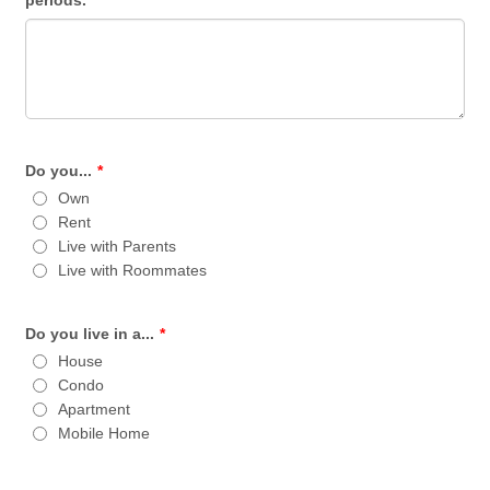
periods.
Do you...
*
Own
Rent
Live with Parents
Live with Roommates
Do you live in a...
*
House
Condo
Apartment
Mobile Home