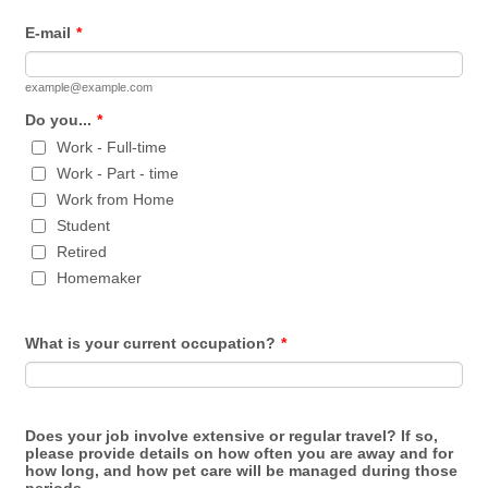
E-mail
*
example@example.com
Do you...
*
Work - Full-time
Work - Part - time
Work from Home
Student
Retired
Homemaker
What is your current occupation?
*
Does your job involve extensive or regular travel? If so,
please provide details on how often you are away and for
how long, and how pet care will be managed during those