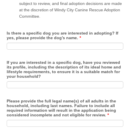
subject to review, and final adoption decisions are made
at the discretion of Windy City Canine Rescue Adoption
Committee.
Is there a specific dog you are interested in adopting? If
yes, please provide the dog’s name.
*
If you are interested in a specific dog, have you reviewed
its profile, including the description of its ideal home and
lifestyle requirements, to ensure it is a suitable match for
your household?
Please provide the full legal name(s) of all adults in the
household, including last names. Failure to include all
required information will result in the application being
considered incomplete and not eligible for review.
*