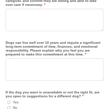
caregiver, and confirm they are willing and able to take
over care if necessary.
*
Dogs can live well over 10 years and require a significant
long-term commitment of time, finances, and emotional
responsibility. Please explain why you feel you are
prepared to make this commitment at this time.
*
If the dog you want is unavailable or not the right fit, are
you open to suggestions for a different dog?
*
Yes
No