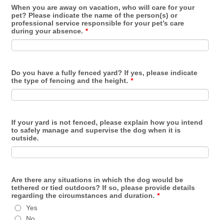
When you are away on vacation, who will care for your
pet? Please indicate the name of the person(s) or
professional service responsible for your pet’s care
during your absence.
*
Do you have a fully fenced yard? If yes, please indicate
the type of fencing and the height.
*
If your yard is not fenced, please explain how you intend
to safely manage and supervise the dog when it is
outside.
Are there any situations in which the dog would be
tethered or tied outdoors? If so, please provide details
regarding the circumstances and duration.
*
Yes
No