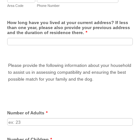
Area Code
Phone Number
How long have you lived at your current address? If less
than one year, please also provide your previous address
and the duration of residence there.
*
Please provide the following information about your household
to assist us in assessing compatibility and ensuring the best
possible match for your family and the dog.
Number of Adults
*
Number of Children
*