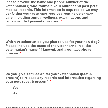
Please provide the name and phone number of the
veterinarian(s) who maintain your current and past pets'
medical records. This information is required so we may
verify that your pets have received routine veterinary
care, including annual wellness examinations and
recommended preventative care.
*
Which veterinarian do you plan to use for your new dog?
Please include the name of the veterinary clinic, the
veterinarian’s name (if known), and a contact phone
number.
*
Do you give permission for your veterinarian (past &
present) to release any records and information regarding
your pets (past & present)
*
Yes
No
Are you financially prepared for the ongoing costs of