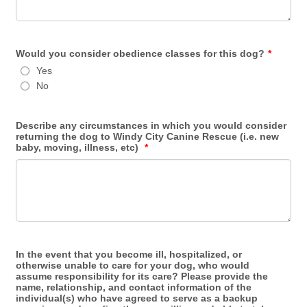
Would you consider obedience classes for this dog?
*
Yes
No
Describe any circumstances in which you would consider
returning the dog to Windy City Canine Rescue (i.e. new
baby, moving, illness, etc)
*
In the event that you become ill, hospitalized, or
otherwise unable to care for your dog, who would
assume responsibility for its care? Please provide the
name, relationship, and contact information of the
individual(s) who have agreed to serve as a backup