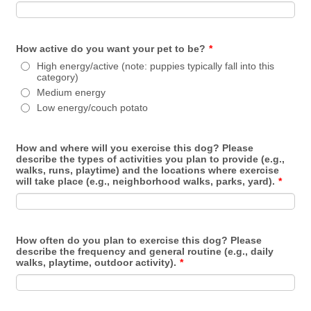
How active do you want your pet to be?
*
High energy/active (note: puppies typically fall into this
category)
Medium energy
Low energy/couch potato
How and where will you exercise this dog? Please
describe the types of activities you plan to provide (e.g.,
walks, runs, playtime) and the locations where exercise
will take place (e.g., neighborhood walks, parks, yard).
*
How often do you plan to exercise this dog? Please
describe the frequency and general routine (e.g., daily
walks, playtime, outdoor activity).
*