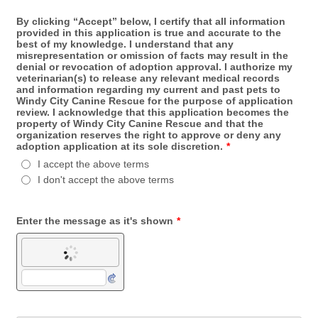
By clicking “Accept” below, I certify that all information
provided in this application is true and accurate to the
best of my knowledge. I understand that any
misrepresentation or omission of facts may result in the
denial or revocation of adoption approval. I authorize my
veterinarian(s) to release any relevant medical records
and information regarding my current and past pets to
Windy City Canine Rescue for the purpose of application
review. I acknowledge that this application becomes the
property of Windy City Canine Rescue and that the
organization reserves the right to approve or deny any
adoption application at its sole discretion.
*
I accept the above terms
I don't accept the above terms
Enter the message as it's shown
*