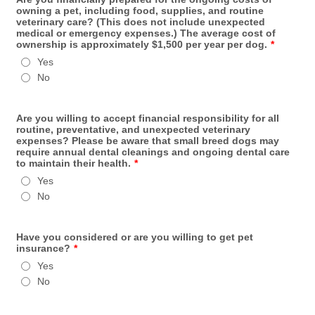
owning a pet, including food, supplies, and routine
veterinary care? (This does not include unexpected
medical or emergency expenses.) The average cost of
ownership is approximately $1,500 per year per dog.
*
Yes
No
Are you willing to accept financial responsibility for all
routine, preventative, and unexpected veterinary
expenses? Please be aware that small breed dogs may
require annual dental cleanings and ongoing dental care
to maintain their health.
*
Yes
No
Have you considered or are you willing to get pet
insurance?
*
Yes
No