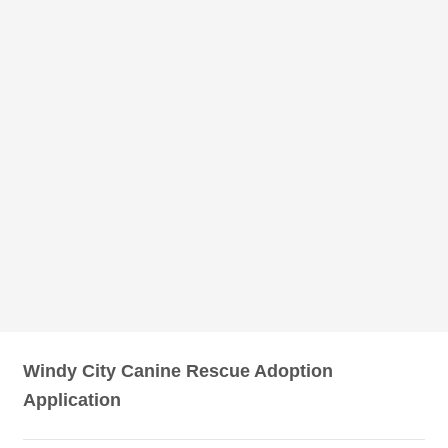
Windy City Canine Rescue Adoption
Application