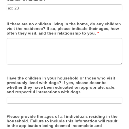
If there are no children living in the home, do any children
visit the residence? If so, please indicate their ages, how
often they visit, and their relationship to you.
*
Have the children in your household or those who visit
previously lived with dogs? If yes, please describe
whether they have been educated on appropriate, safe,
and respectful interactions with dogs.
Please provide the ages of all individuals residing in the
household. Failure to include this information will result
in the application being deemed incomplete and