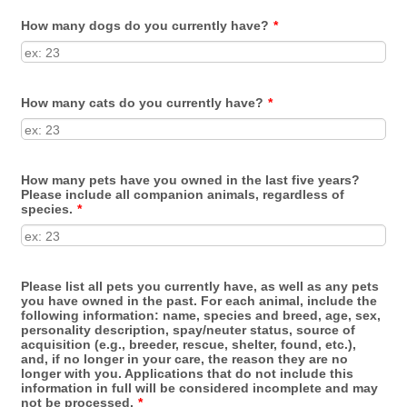
How many dogs do you currently have?
*
How many cats do you currently have?
*
How many pets have you owned in the last five years?
Please include all companion animals, regardless of
species.
*
Please list all pets you currently have, as well as any pets
you have owned in the past. For each animal, include the
following information: name, species and breed, age, sex,
personality description, spay/neuter status, source of
acquisition (e.g., breeder, rescue, shelter, found, etc.),
and, if no longer in your care, the reason they are no
longer with you. Applications that do not include this
information in full will be considered incomplete and may
not be processed.
*