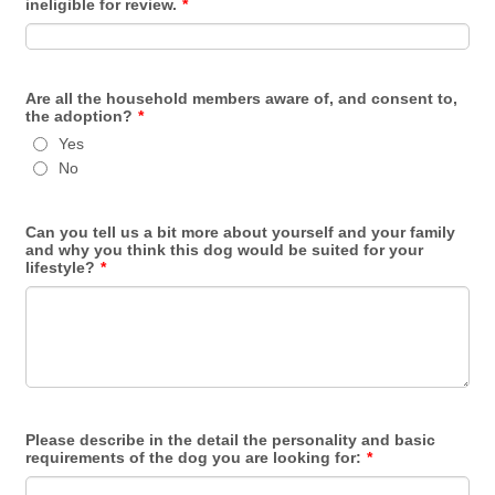
ineligible for review.
*
Are all the household members aware of, and consent to,
the adoption?
*
Yes
No
Can you tell us a bit more about yourself and your family
and why you think this dog would be suited for your
lifestyle?
*
Please describe in the detail the personality and basic
requirements of the dog you are looking for:
*