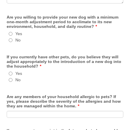
Are you willing to provide your new dog with a minimum
one-month adjustment period to acclimate to its new
environment, household, and daily routine?
*
Yes
No
If you currently have other pets, do you believe they will
adjust appropriately to the introduction of a new dog into
the household?
*
Yes
No
Are any members of your household allergic to pets? If
yes, please describe the severity of the allergies and how
they are managed within the home.
*