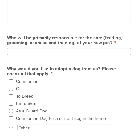
Who will be primarily responsible for the care (feeding,
grooming, exercise and training) of your new pet?
*
Why would you like to adopt a dog from us? Please
check all that apply.
*
Companion
Gift
To Breed
For a child
As a Guard Dog
Companion Dog for a current dog in the home