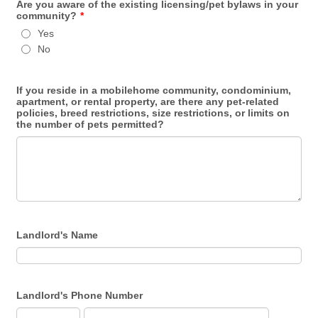
Are you aware of the existing licensing/pet bylaws in your
community?
*
Yes
No
If you reside in a mobilehome community, condominium,
apartment, or rental property, are there any pet-related
policies, breed restrictions, size restrictions, or limits on
the number of pets permitted?
Landlord's Name
Landlord's Phone Number