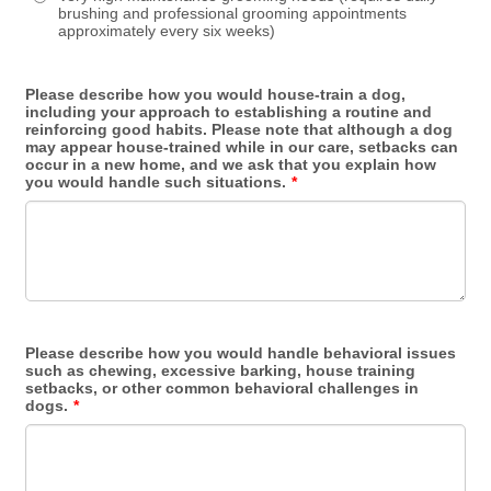
brushing and professional grooming appointments
approximately every six weeks)
Please describe how you would house-train a dog,
including your approach to establishing a routine and
reinforcing good habits. Please note that although a dog
may appear house-trained while in our care, setbacks can
occur in a new home, and we ask that you explain how
you would handle such situations.
*
Please describe how you would handle behavioral issues
such as chewing, excessive barking, house training
setbacks, or other common behavioral challenges in
dogs.
*