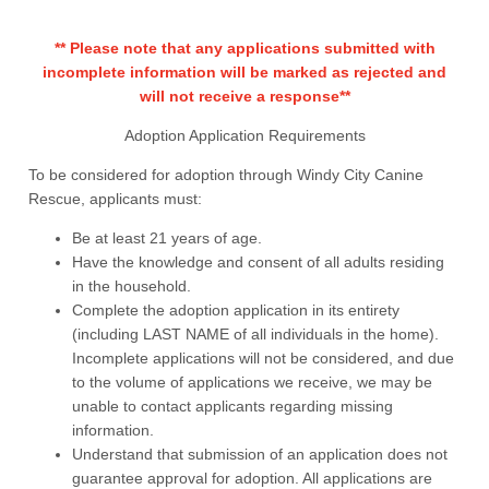
** Please note that any applications submitted with
incomplete information will be marked as rejected and
will not receive a response**
Adoption Application Requirements
To be considered for adoption through Windy City Canine
Rescue, applicants must:
Be at least 21 years of age.
Have the knowledge and consent of all adults residing
in the household.
Complete the adoption application in its entirety
(including LAST NAME of all individuals in the home).
Incomplete applications will not be considered, and due
to the volume of applications we receive, we may be
unable to contact applicants regarding missing
information.
Understand that submission of an application does not
guarantee approval for adoption. All applications are