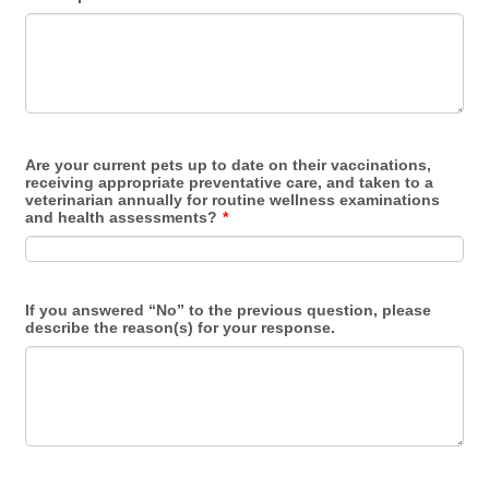
Are your current pets up to date on their vaccinations,
receiving appropriate preventative care, and taken to a
veterinarian annually for routine wellness examinations
and health assessments?
*
If you answered “No” to the previous question, please
describe the reason(s) for your response.