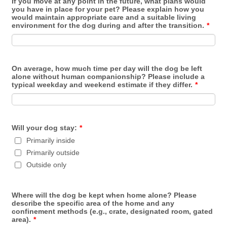
If you move at any point in the future, what plans would
you have in place for your pet? Please explain how you
would maintain appropriate care and a suitable living
environment for the dog during and after the transition.
*
On average, how much time per day will the dog be left
alone without human companionship? Please include a
typical weekday and weekend estimate if they differ.
*
Will your dog stay:
*
Primarily inside
Primarily outside
Outside only
Where will the dog be kept when home alone? Please
describe the specific area of the home and any
confinement methods (e.g., crate, designated room, gated
area).
*