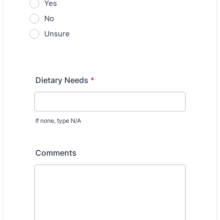
Yes
No
Unsure
Dietary Needs
*
If none, type N/A
Comments