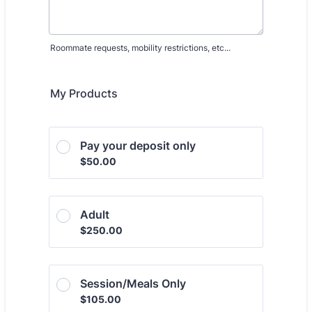
Roommate requests, mobility restrictions, etc...
My Products
Pay your deposit only
$50.00
$
50.00
Adult
$250.00
$
250.00
Session/Meals Only
$105.00
$
105.00