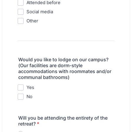
Attended before
Social media
Other
Would you like to lodge on our campus?
(Our facilities are dorm-style
accommodations with roommates and/or
communal bathrooms)
Yes
No
Will you be attending the entirety of the
retreat?
*