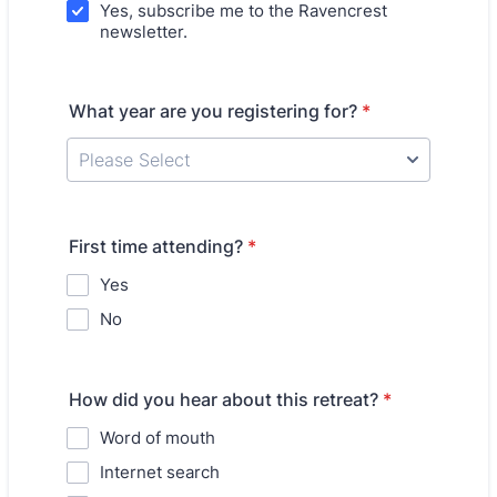
Yes, subscribe me to the Ravencrest
newsletter.
What year are you registering for?
*
First time attending?
*
Yes
No
How did you hear about this retreat?
*
Word of mouth
Internet search