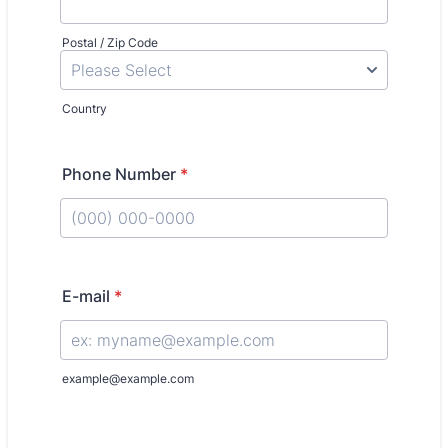
Postal / Zip Code
Country
Phone Number
*
Format: (000) 000-0000.
E-mail
*
example@example.com