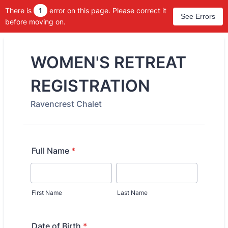
There is
1
error on this page. Please correct it
See Errors
before moving on.
WOMEN'S RETREAT
REGISTRATION
Ravencrest Chalet
Full Name
*
First Name
Last Name
Date of Birth
*