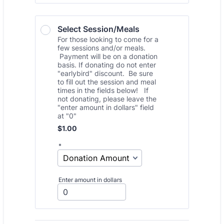
Select Session/Meals 
For those looking to come for a
few sessions and/or meals.
Payment will be on a donation
basis. If donating do not enter
"earlybird" discount. Be sure
to fill out the session and meal
times in the fields below! If
not donating, please leave the
"enter amount in dollars" field
at "0"
$1.00
$
1.00
*
Enter amount in dollars