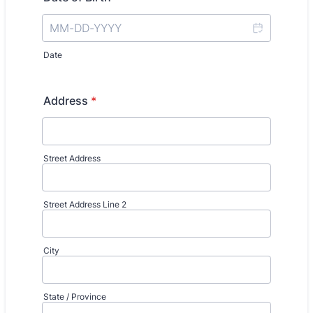
Date
Address
*
Street Address
Street Address Line 2
City
State / Province