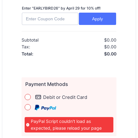
Enter "EARLYBIRD26" by April 29 for 10% off!
Apply
Subtotal
$
0.00
$0.00
Tax:
$
0.00
$0.00
$
0.00
$0.00
Total:
Payment Methods
Debit or Credit Card
PayPal Script couldn't load as
expected, please reload your page