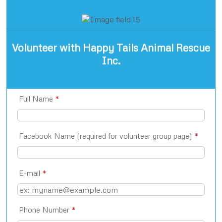
Volunteer with Happy Tails Animal Rescue
Inc.
Full Name
*
Facebook Name (required for volunteer group page)
*
E-mail
*
Phone Number
*