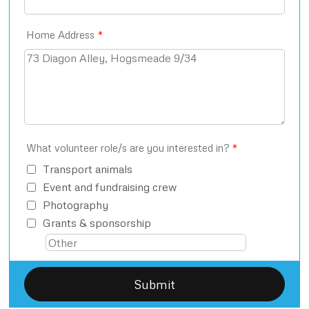
Home Address
*
What volunteer role/s are you interested in?
*
Transport animals
Event and fundraising crew
Photography
Grants & sponsorship
Submit