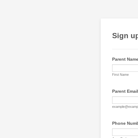
Sign up
Parent Nam
First Name
Parent Emai
example@examp
Phone Num