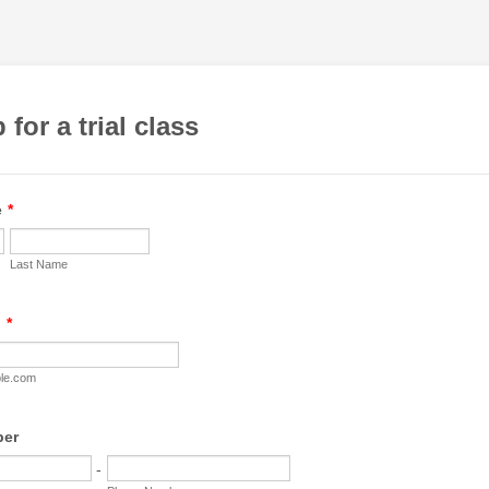
 for a trial class
e
*
Last Name
l
*
le.com
ber
-