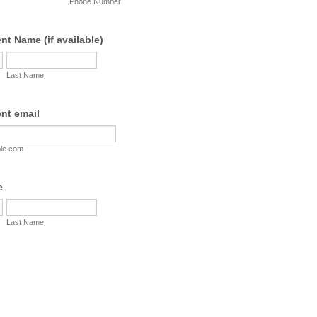
Phone Number
t Name (if available)
Last Name
nt email
le.com
e
Last Name