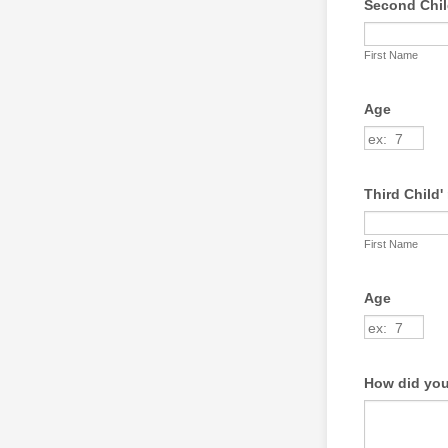
Second Child
First Name
Age
Third Child' 
First Name
Age
How did you