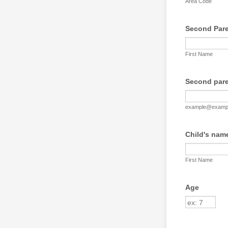
Area Code
Second Paren
First Name
Second pare
example@examp
Child's nam
First Name
Age