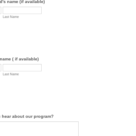
's name (if available)
Last Name
name ( if available)
Last Name
 hear about our program?