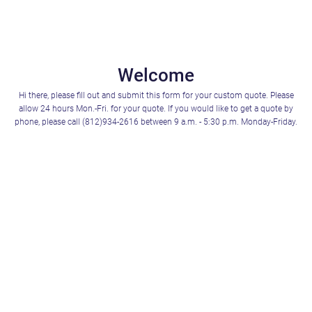
Welcome
Hi there, please fill out and submit this form for your custom quote. Please
allow 24 hours Mon.-Fri. for your quote. If you would like to get a quote by
phone, please call (812)934-2616 between 9 a.m. - 5:30 p.m. Monday-Friday.