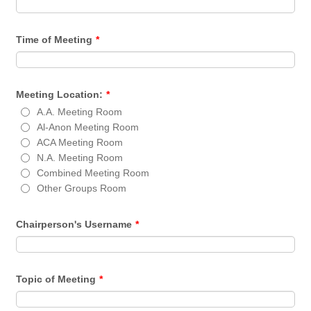
Time of Meeting
*
Meeting Location:
*
A.A. Meeting Room
Al-Anon Meeting Room
ACA Meeting Room
N.A. Meeting Room
Combined Meeting Room
Other Groups Room
Chairperson's Username
*
Topic of Meeting
*