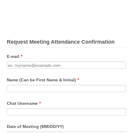
Request Meeting Attendance Confirmation
E-mail
*
Name (Can be First Name & Initial)
*
Chat Username
*
Date of Meeting (MM/DD/YY)