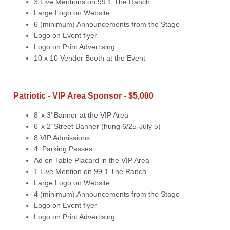
3 Live Mentions on 99.1 The Ranch
Large Logo on Website
6 (minimum) Announcements from the Stage
Logo on Event flyer
Logo on Print Advertising
10 x 10 Vendor Booth at the Event
Patriotic - VIP Area Sponsor - $5,000
8’ x 3’ Banner at the VIP Area
6’ x 2’ Street Banner (hung 6/25-July 5)
8 VIP Admissions
4 Parking Passes
Ad on Table Placard in the VIP Area
1 Live Mention on 99.1 The Ranch
Large Logo on Website
4 (minimum) Announcements from the Stage
Logo on Event flyer
Logo on Print Advertising