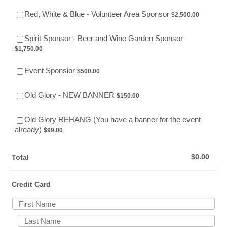
$2,500.00
Red, White & Blue - Volunteer Area Sponsor
$
2,500.00
$1,750.00
Spirit Sponsor - Beer and Wine Garden Sponsor
$
1,750.00
$500.00
Event Sponsior
$
500.00
$150.00
Old Glory - NEW BANNER
$
150.00
Old Glory REHANG (You have a banner for the event
$99.00
already)
$
99.00
$0.00
$
0.00
Total
Credit Card