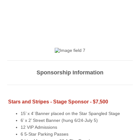
Sponsorship Information
Stars and Stripes - Stage Sponsor - $7,500
15’ x 4’ Banner placed on the Star Spangled Stage
6’ x 2’ Street Banner (hung 6/24-July 5)
12 VIP Admissions
6 5-Star Parking Passes