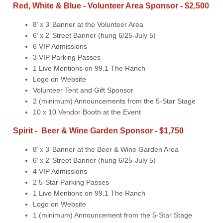
Red, White & Blue - Volunteer Area Sponsor - $2,500
8’ x 3’ Banner at the Volunteer Area
6’ x 2’ Street Banner (hung 6/25-July 5)
6 VIP Admissions
3 VIP Parking Passes
1 Live Mentions on 99.1 The Ranch
Logo on Website
Volunteer Tent and Gift Sponsor
2 (minimum) Announcements from the 5-Star Stage
10 x 10 Vendor Booth at the Event
Spirit - Beer & Wine Garden Sponsor - $1,750
8’ x 3’ Banner at the Beer & Wine Garden Area
6’ x 2’ Street Banner (hung 6/25-July 5)
4 VIP Admissions
2 5-Star Parking Passes
1 Live Mentions on 99.1 The Ranch
Logo on Website
1 (minimum) Announcement from the 5-Star Stage