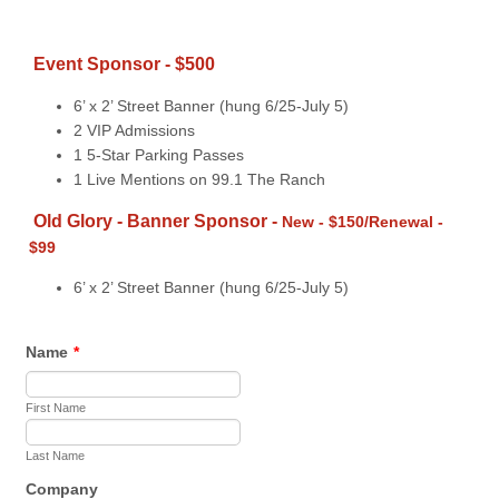
Event Sponsor - $500
6’ x 2’ Street Banner (hung 6/25-July 5)
2 VIP Admissions
1 5-Star Parking Passes
1 Live Mentions on 99.1 The Ranch
Old Glory - Banner Sponsor -
New - $150/Renewal -
$99
6’ x 2’ Street Banner (hung 6/25-July 5)
Name
*
First Name
Last Name
Company