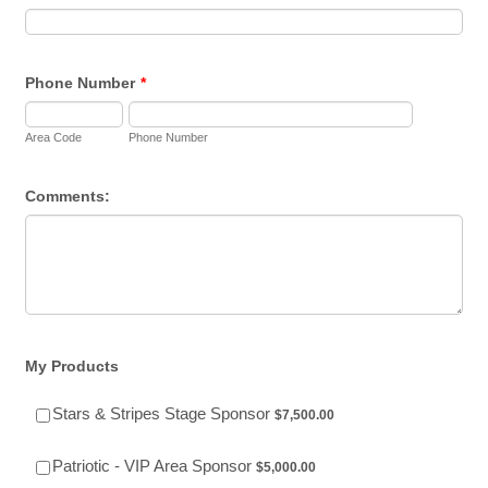
Phone Number
*
Area Code
Phone Number
Comments:
My Products
$7,500.00
Stars & Stripes Stage Sponsor
$
7,500.00
$5,000.00
Patriotic - VIP Area Sponsor
$
5,000.00