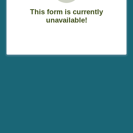
This form is currently
unavailable!