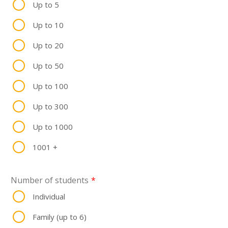
Up to 5
Up to 10
Up to 20
Up to 50
Up to 100
Up to 300
Up to 1000
1001 +
Number of students
*
Individual
Family (up to 6)