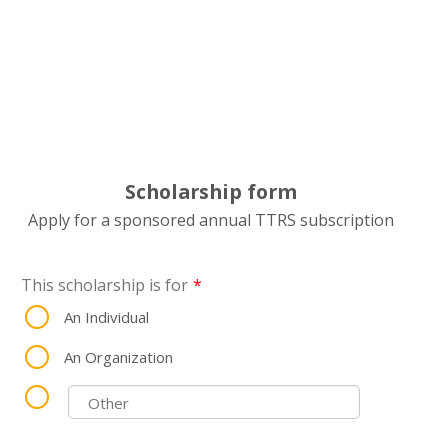
Scholarship form
Apply for a sponsored annual TTRS subscription
This scholarship is for
*
An Individual
An Organization