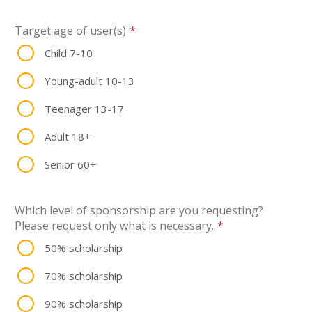
Target age of user(s)
*
Child 7-10
Young-adult 10-13
Teenager 13-17
Adult 18+
Senior 60+
Which level of sponsorship are you requesting?
Please request only what is necessary.
*
50% scholarship
70% scholarship
90% scholarship