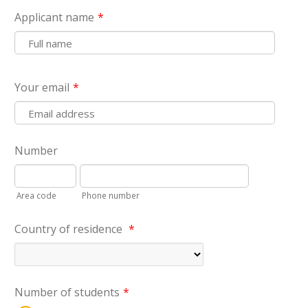
Applicant name
*
Your email
*
Number
Area code
Phone number
Country of residence
*
Number of students
*