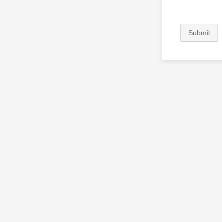
Submit