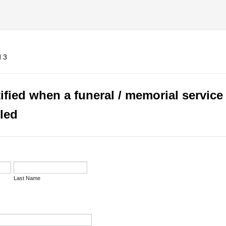
ified when a funeral / memorial service 
led
Last Name