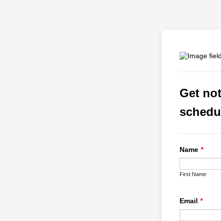
Get not
schedu
Name
*
First Name
Email
*