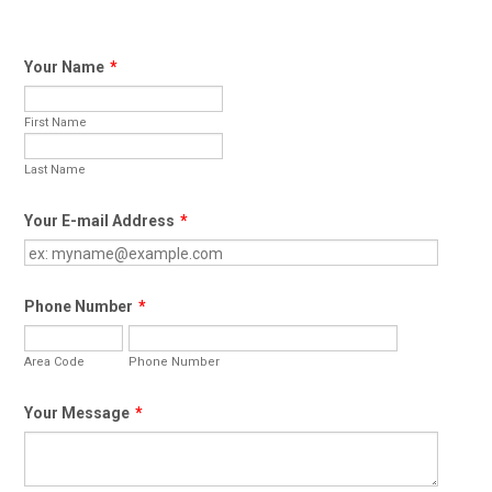
Your Name
*
First Name
Last Name
Your E-mail Address
*
Phone Number
*
Area Code
Phone Number
Your Message
*