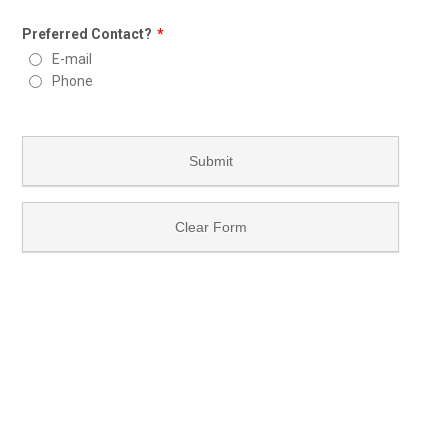
Preferred Contact?
*
E-mail
Phone
Submit
Clear Form