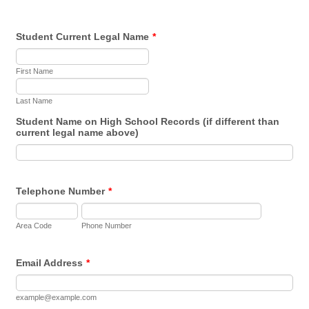
Student Current Legal Name
*
First Name
Last Name
Student Name on High School Records (if different than
current legal name above)
Telephone Number
*
Area Code
Phone Number
Email Address
*
example@example.com