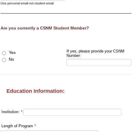
Use personal email-not student email.
Are you currently a CSNM Student Member?
If yes, please provide your CSNM
Yes
Number:
No
Education Information:
Institution:
*
Length of Program
*