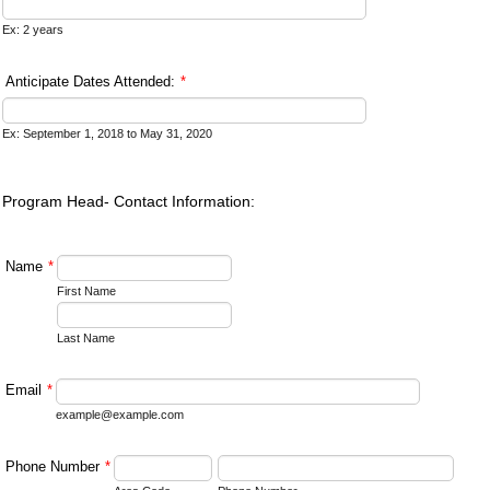
Ex: 2 years
Anticipate Dates Attended:
*
Ex: September 1, 2018 to May 31, 2020
Program Head- Contact Information:
Name
*
First Name
Last Name
Email
*
example@example.com
Phone Number
*