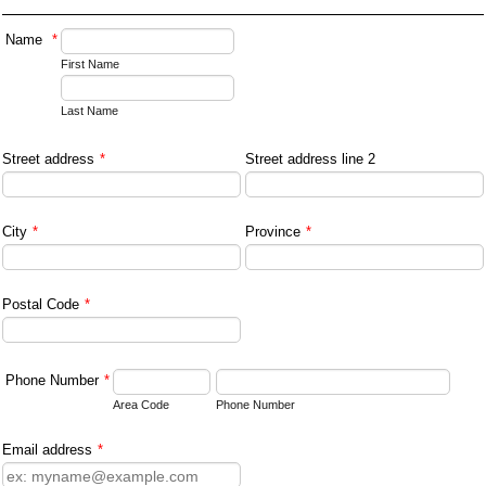
Name
*
First Name
Last Name
Street address
*
Street address line 2
City
*
Province
*
Postal Code
*
Phone Number
*
Area Code
Phone Number
Email address
*