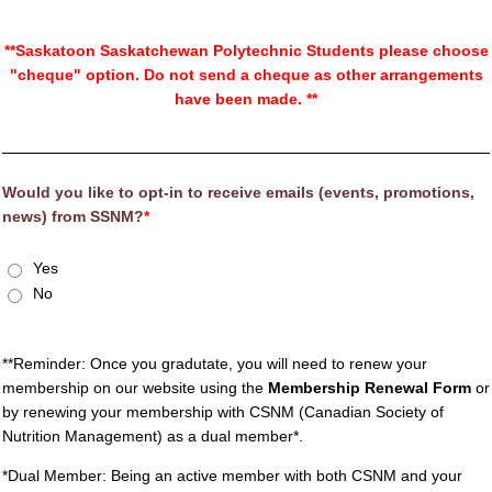
**Saskatoon Saskatchewan Polytechnic Students please choose
"cheque" option. Do not send a cheque as other arrangements
have been made. **
Would you like to opt-in to receive emails (events, promotions,
news) from SSNM?
*
Yes
No
**Reminder: Once you gradutate, you will need to renew your
membership on our website using the
Membership Renewal Form
or
by renewing your membership with CSNM (Canadian Society of
Nutrition Management) as a dual member*.
*Dual Member: Being an active member with both CSNM and your