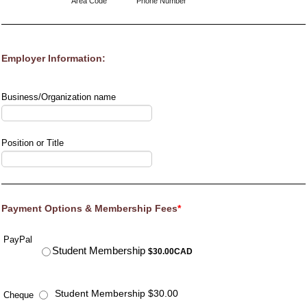
Area Code
Phone Number
Employer Information:
Business/Organization name
Position or Title
Payment Options & Membership Fees
*
PayPal
$30.00 CAD
Student Membership
$
30.00
CAD
Student Membership $30.00
Cheque