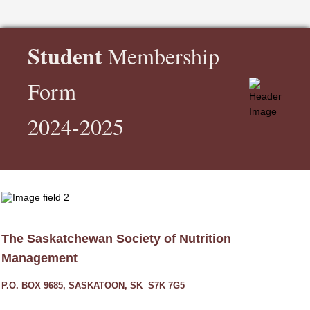
Student
Membership
Form
2024-2025
The Saskatchewan Society of Nutrition
Management
P.O. BOX 9685, SASKATOON, SK S7K 7G5