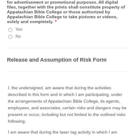
for advertisement or promotional purposes. All digital
files, together with the prints shall constitute property of
Appalachian Bible College or those authorized by
Appalachian Bible College to take pictures or videos,
solely and completely.
*
Yes
No
Release and Assumption of Risk Form
I, the undersigned, am aware that during the activities
described in this form and in which I am participating, under
the arrangements of Appalachian Bible College, its agents,
employees, and associates, certain risks and dangers may be
present or occur, including but not limited to the outlined risks
following;
I am aware that during the laser tag activity in which I am