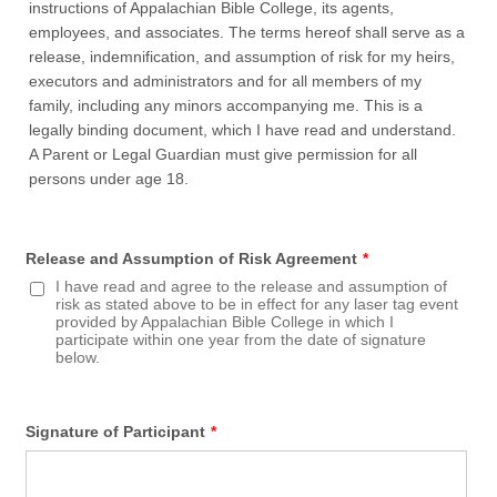
instructions of Appalachian Bible College, its agents,
employees, and associates. The terms hereof shall serve as a
release, indemnification, and assumption of risk for my heirs,
executors and administrators and for all members of my
family, including any minors accompanying me. This is a
legally binding document, which I have read and understand.
A Parent or Legal Guardian must give permission for all
persons under age 18.
Release and Assumption of Risk Agreement
*
I have read and agree to the release and assumption of
risk as stated above to be in effect for any laser tag event
provided by Appalachian Bible College in which I
participate within one year from the date of signature
below.
Signature of Participant
*