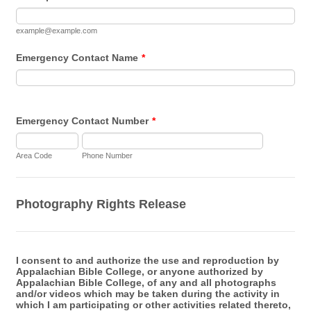
example@example.com
Emergency Contact Name
*
Emergency Contact Number
*
Area Code
Phone Number
Photography Rights Release
I consent to and authorize the use and reproduction by
Appalachian Bible College, or anyone authorized by
Appalachian Bible College, of any and all photographs
and/or videos which may be taken during the activity in
which I am participating or other activities related thereto,