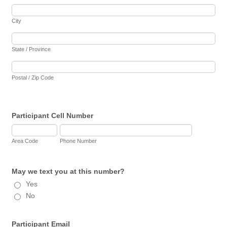
City
State / Province
Postal / Zip Code
Participant Cell Number
Area Code
Phone Number
May we text you at this number?
Yes
No
Participant Email