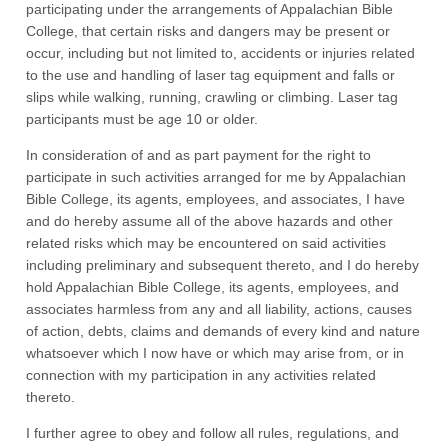
participating under the arrangements of Appalachian Bible
College, that certain risks and dangers may be present or
occur, including but not limited to, accidents or injuries related
to the use and handling of laser tag equipment and falls or
slips while walking, running, crawling or climbing. Laser tag
participants must be age 10 or older.
In consideration of and as part payment for the right to
participate in such activities arranged for me by Appalachian
Bible College, its agents, employees, and associates, I have
and do hereby assume all of the above hazards and other
related risks which may be encountered on said activities
including preliminary and subsequent thereto, and I do hereby
hold Appalachian Bible College, its agents, employees, and
associates harmless from any and all liability, actions, causes
of action, debts, claims and demands of every kind and nature
whatsoever which I now have or which may arise from, or in
connection with my participation in any activities related
thereto.
I further agree to obey and follow all rules, regulations, and