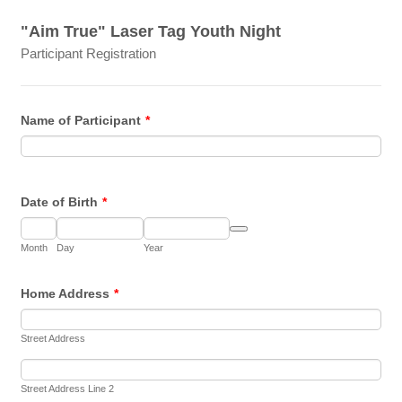
"Aim True" Laser Tag Youth Night
Participant Registration
Name of Participant
*
Date of Birth
*
Date Picker Icon
Month
Day
Year
Home Address
*
Street Address
Street Address Line 2