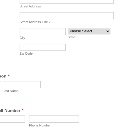
Street Address
Street Address Line 2
State
City
Zip Code
son
*
Last Name
ell Number
*
-
Phone Number