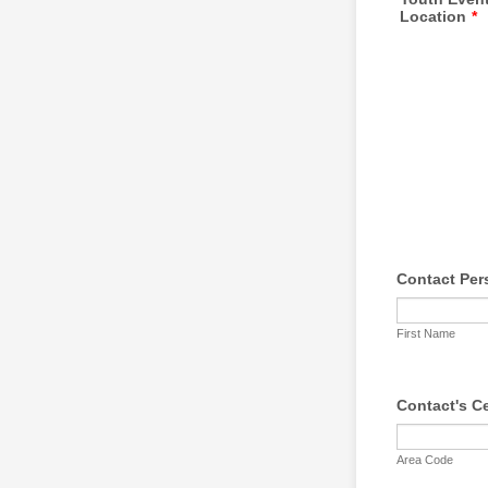
Location
*
Contact Per
First Name
Contact's C
Area Code