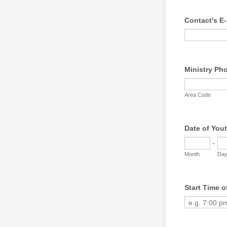
Contact's E-
Ministry Ph
Area Code
Date of You
-
Month
Da
Start Time o