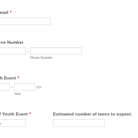
mail
*
one Number
-
Phone Number
th Event
*
-
Date Picker Icon
y
Year
f Youth Event
*
Estimated number of teens to expect: