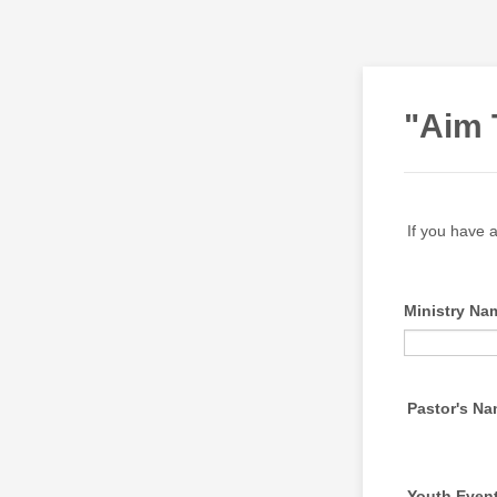
"Aim 
If you have a
Ministry Na
Pastor's N
Youth Even