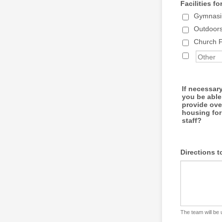
Facilities fo
Gymnasiu
Outdoor
Church Fa
If necessar
you be able
provide ove
housing for
staff?
Directions t
The team will be 