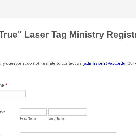
True" Laser Tag Ministry Regist
ny questions, do not hesitate to contact us (
admissions@abc.edu
, 304
me
*
ame
First Name
Last Name
t