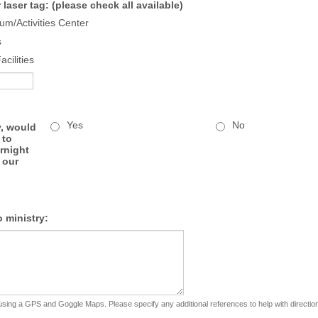
r laser tag: (please check all available)
m/Activities Center
s
cilities
Yes
No
y, would
 to
rnight
 our
o ministry:
using a GPS and Goggle Maps. Please specify any additional references to help with directio