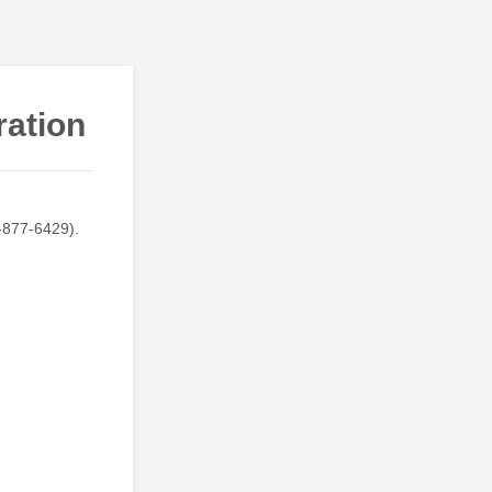
ration
-877-6429).