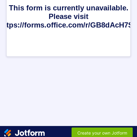
This form is currently unavailable.
Please visit
https://forms.office.com/r/GB8dAcH7S
Create your own Jotform