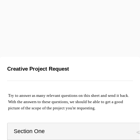
Creative Project Request
Try to answer as many relevant questions on this sheet and send it back.
With the answers to these questions, we should be able to get a good
picture of the scope of the project you're requesting.
Section One