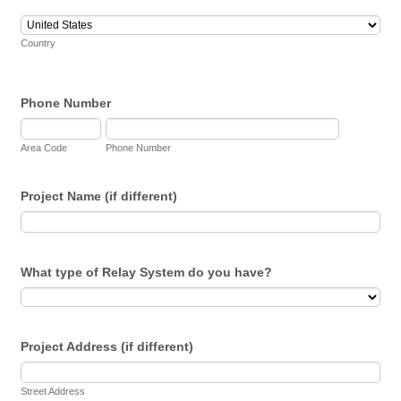
Country
Phone Number
Area Code
Phone Number
Project Name (if different)
What type of Relay System do you have?
Project Address (if different)
Street Address