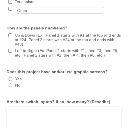
Touchplate
How are the panels numbered?
Up & Down (Ex: Panel 1 starts with #1 at the top and ends
at #24; Panel 2 starts with #24 at the top and ends with
#48)
Left to Right (Ex: Panel 1 starts with #1, then #3, then #5,
etc.; Panel 2 stars with #2, then # 4, then #6, etc.)
Does this project have and/or use graphic screens?
Yes
No
Are there switch inputs? If so, how many? (Describe)