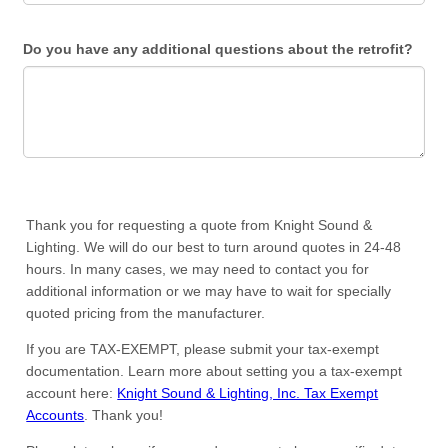
Do you have any additional questions about the retrofit?
Thank you for requesting a quote from Knight Sound &
Lighting. We will do our best to turn around quotes in 24-48
hours. In many cases, we may need to contact you for
additional information or we may have to wait for specially
quoted pricing from the manufacturer.
If you are TAX-EXEMPT, please submit your tax-exempt
documentation. Learn more about setting you a tax-exempt
account here:
Knight Sound & Lighting, Inc. Tax Exempt
Accounts
. Thank you!