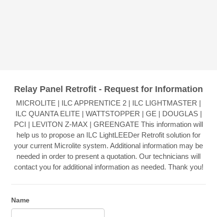
Relay Panel Retrofit - Request for Information
MICROLITE | ILC APPRENTICE 2 | ILC LIGHTMASTER |
ILC QUANTA ELITE | WATTSTOPPER | GE | DOUGLAS |
PCI | LEVITON Z-MAX | GREENGATE This information will
help us to propose an ILC LightLEEDer Retrofit solution for
your current Microlite system. Additional information may be
needed in order to present a quotation. Our technicians will
contact you for additional information as needed. Thank you!
Name