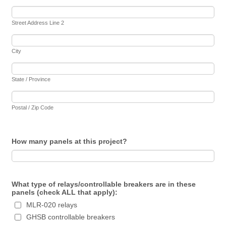
Street Address Line 2
City
State / Province
Postal / Zip Code
How many panels at this project?
What type of relays/controllable breakers are in these
panels (check ALL that apply):
MLR-020 relays
GHSB controllable breakers