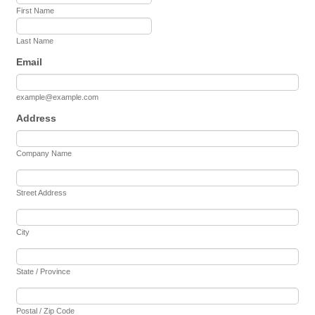
First Name
Last Name
Email
example@example.com
Address
Company Name
Street Address
City
State / Province
Postal / Zip Code