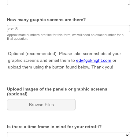
How many graphic screens are there?
Approximate numbers are fine for this form; we will need an exact number for a
final quotation.
Optional (recommended): Please take screenshots of your
graphic screens and email them to
ed@goknight.com
or
upload them using the button found below. Thank you!
Upload Images of the panels or graphic screens
(optional)
Browse Files
Is there a time frame in mind for your retrofit?