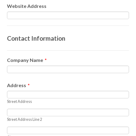
Website Address
Contact Information
Company Name
*
Address
*
Street Address
Street Address Line 2