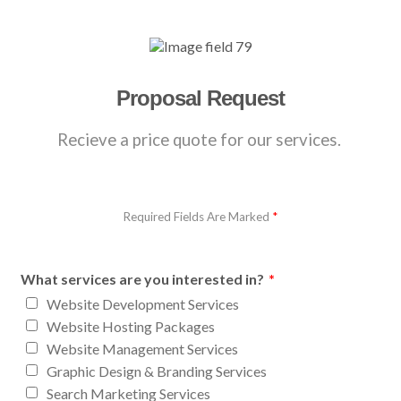
Proposal Request
Recieve a price quote for our services.
Required Fields Are Marked
*
What services are you interested in?
*
Website Development Services
Website Hosting Packages
Website Management Services
Graphic Design & Branding Services
Search Marketing Services