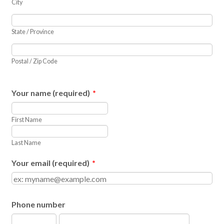
City
State / Province
Postal / Zip Code
Your name (required)
*
First Name
Last Name
Your email (required)
*
Phone number