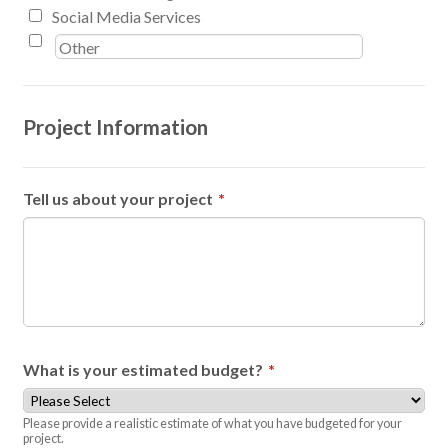
Social Media Services
Project Information
Tell us about your project
*
What is your estimated budget?
*
Please provide a realistic estimate of what you have budgeted for your
project.