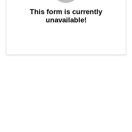
This form is currently
unavailable!