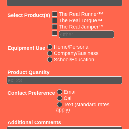
The Real Runner™
Select Product(s)
The Real Torque™
The Real Jumper™
Home/Personal
Equipment Use
Company/Business
School/Education
Product Quantity
Email
Contact Preference
Call
Text (standard rates
apply)
Additional Comments