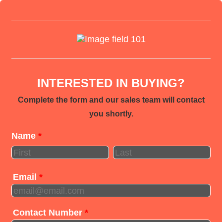
INTERESTED IN BUYING?
Complete the form and our sales team will contact
you shortly.
Name
*
Email
*
Contact Number
*