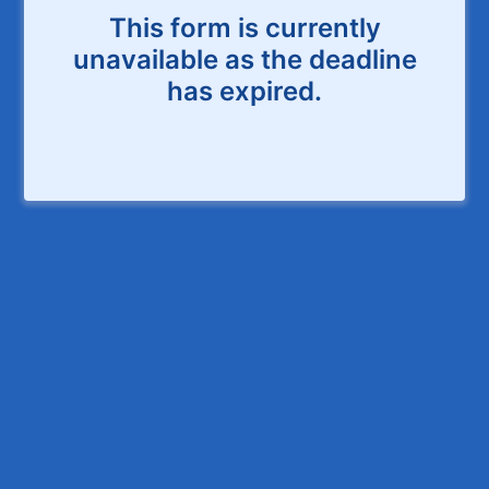
This form is currently
unavailable as the deadline
has expired.