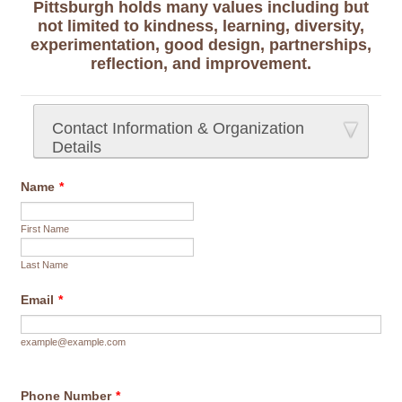
Pittsburgh holds many values including but
not limited to kindness, learning, diversity,
experimentation, good design, partnerships,
reflection, and improvement.
Contact Information & Organization
Details
Name
*
First Name
Last Name
Email
*
example@example.com
Phone Number
*