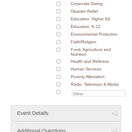
Corporate Giving
Disaster Relief
Education: Higher Ed
Education: K-12
Environmental Protection
Faith/Religion
Food, Agriculture and
Nutrition
Health and Wellness
Human Services
Poverty Alleviation
Radio, Television & Media
Event Details
Additional Questions
Event Date
*