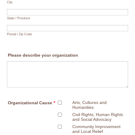
City
State / Province
Postal / Zip Code
Please describe your organization
Arts, Cultures and
Organizational Cause
*
Humanities
Civil Rights, Human Rights
and Social Advocacy
Community Improvement
and Local Relief