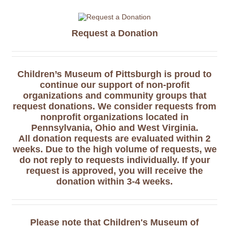
Request a Donation
Children’s Museum of Pittsburgh is proud to
continue our support of non-profit
organizations and community groups that
request donations. We consider requests from
nonprofit organizations located in
Pennsylvania, Ohio and West Virginia.
All donation requests are evaluated within 2
weeks. Due to the high volume of requests, we
do not reply to requests individually. If your
request is approved, you will receive the
donation within 3-4 weeks.
Please note that Children's Museum of