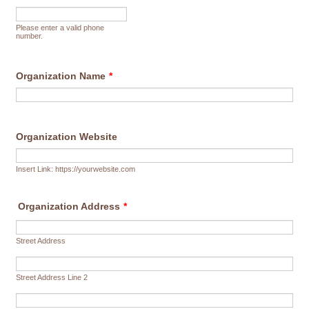
Format: (000) 000-0000.
Please enter a valid phone
number.
Organization Name
*
Organization Website
Insert Link: https://yourwebsite.com
Organization Address
*
Street Address
Street Address Line 2