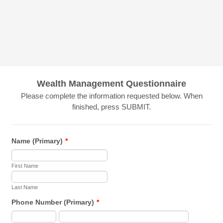
Wealth Management Questionnaire
Please complete the information requested below. When
finished, press SUBMIT.
Name (Primary)
*
First Name
Last Name
Phone Number (Primary)
*