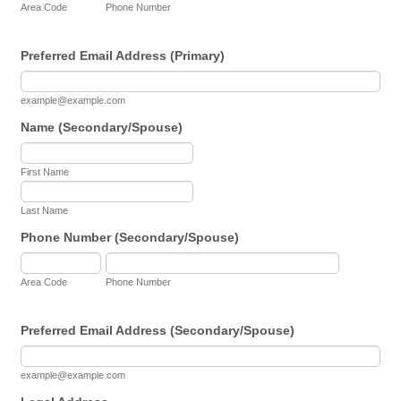
Area Code
Phone Number
Preferred Email Address (Primary)
example@example.com
Name (Secondary/Spouse)
First Name
Last Name
Phone Number (Secondary/Spouse)
Area Code
Phone Number
Preferred Email Address (Secondary/Spouse)
example@example.com