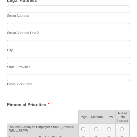
Legal Address
Street Address
Street Address Line 2
City
State / Province
Postal / Zip Code
Financial Priorities
*
N/A or
Rows
High
Medium
Low
No
Interest
Review & Analyze Employer Stock (Options/
RSUs/ESPP)