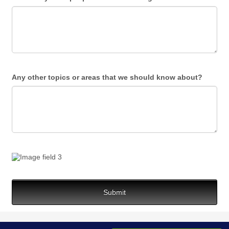
Any other topics or areas that we should know about?
Submit