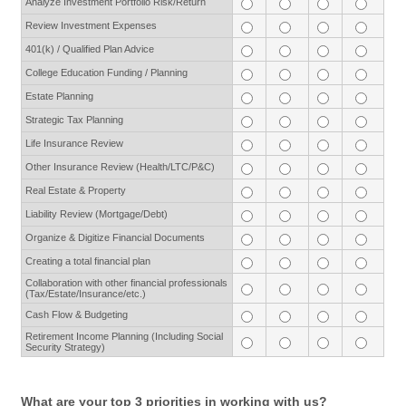
Analyze Investment Portfolio Risk/Return
Review Investment Expenses
401(k) / Qualified Plan Advice
College Education Funding / Planning
Estate Planning
Strategic Tax Planning
Life Insurance Review
Other Insurance Review (Health/LTC/P&C)
Real Estate & Property
Liability Review (Mortgage/Debt)
Organize & Digitize Financial Documents
Creating a total financial plan
Collaboration with other financial professionals
(Tax/Estate/Insurance/etc.)
Cash Flow & Budgeting
Retirement Income Planning (Including Social
Security Strategy)
What are your top 3 priorities in working with us?