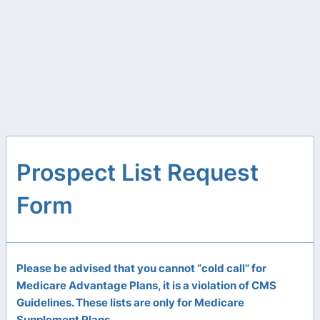
Prospect List Request
Form
Please be advised that you cannot “cold call” for
Medicare Advantage Plans, it is a violation of CMS
Guidelines. These lists are only for Medicare
Supplement Plans.