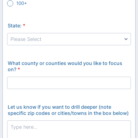
100+
State:
*
What county or counties would you like to focus
on?
*
Let us know if you want to drill deeper (note
specific zip codes or cities/towns in the box below)