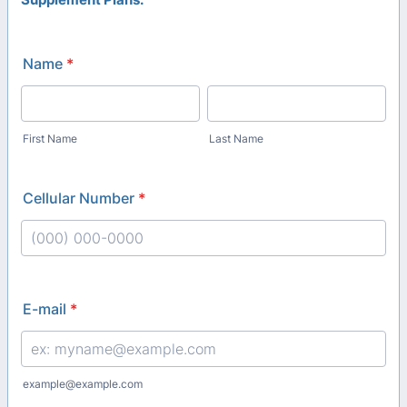
Name
*
First Name
Last Name
Cellular Number
*
Format: (000) 000-0000.
E-mail
*
example@example.com