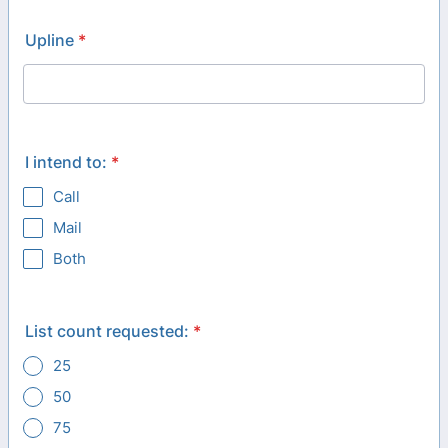
Upline
*
I intend to:
*
Call
Mail
Both
List count requested:
*
25
50
75