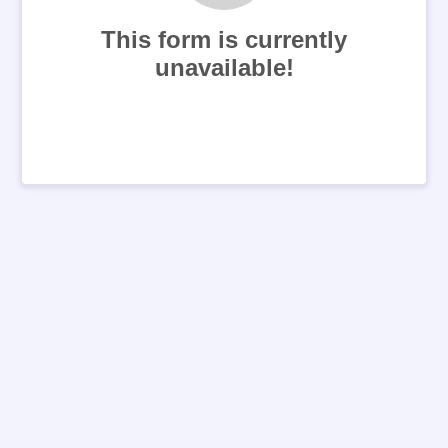
This form is currently
unavailable!