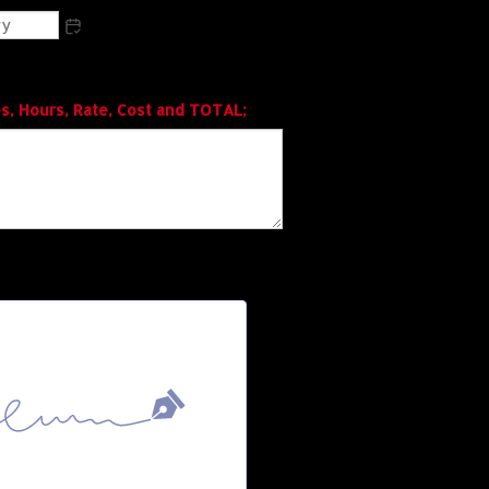
s, Hours, Rate, Cost and TOTAL;