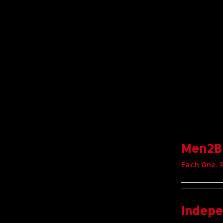
Men2Bo
Each One, 
Indepe