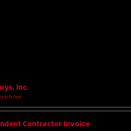
ys, Inc.
Reach One
ndent Contractor Invoice