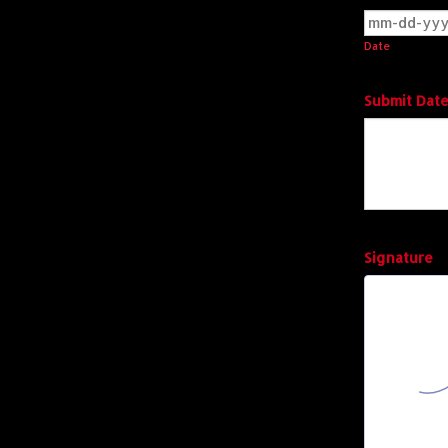
Date
Submit Date
Signature