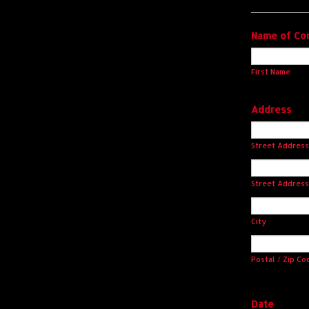
Name of Co
First Name
Address
Street Address
Street Address
City
Postal / Zip Co
Date