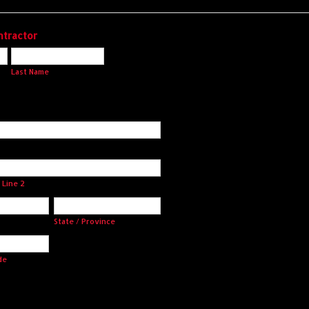
ntractor
Last Name
 Line 2
State / Province
de