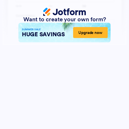
Want to create your own form?
SUMMER SALE
Upgrade now
HUGE SAVINGS