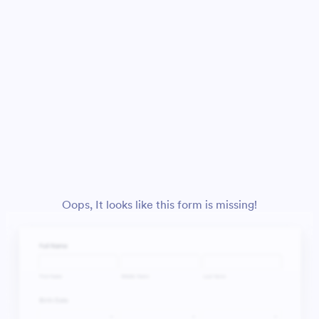
Oops, It looks like this form is missing!