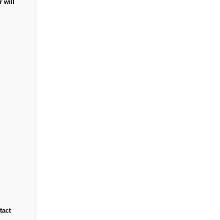
 will
tact