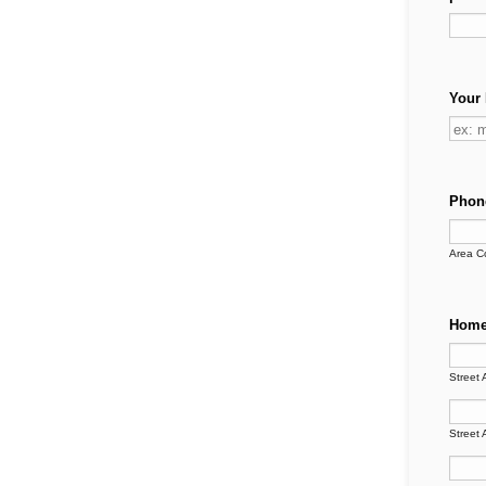
Your 
Phon
Area C
Home
Street 
Street 