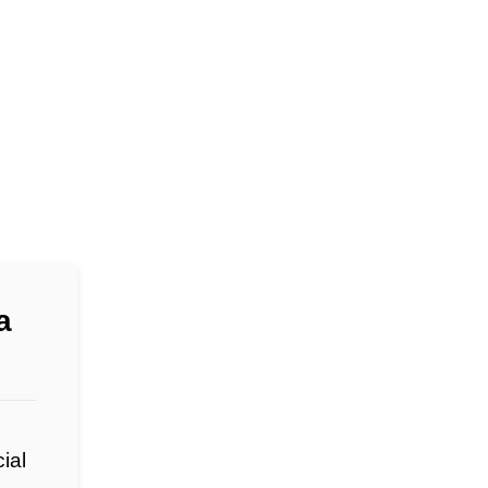
a
ial