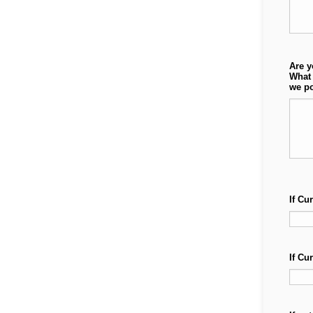
Are y
What 
we po
If Cu
If Cu