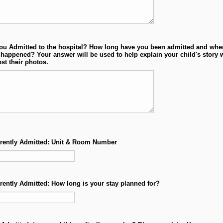
ou Admitted to the hospital? How long have you been admitted and whe
happened? Your answer will be used to help explain your child's story
st their photos.
rrently Admitted: Unit & Room Number
rrently Admitted: How long is your stay planned for?