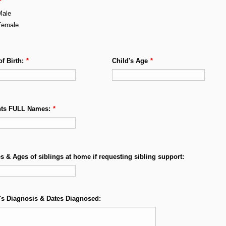
*
Male
Female
of Birth:
*
Child's Age
*
nts FULL Names:
*
 & Ages of siblings at home if requesting sibling support:
's Diagnosis & Dates Diagnosed: