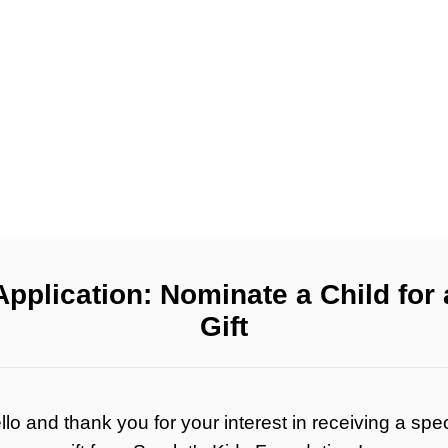
Application: Nominate a Child for 
Gift
llo and thank you for your interest in receiving a spec