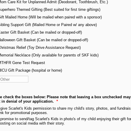
om Care Kit for Unplanned Admit (Deodorant, Toothbrush, Etc.)
uperhero Themed Gifting (Best suited for first time giftings)
ift Mailed Home (Will be mailed when paired with a sponsor)
ibling Support Gift (Mailed Home or Paired w/ any above)
aster Gift Basket (Can be mailed or dropped-off)
alloween Gift Basket (Can be mailed or dropped-off)
hristmas Relief (Toy Drive Assistance Request)
emorial Necklace (Only available for parents of SKF kids)
THFR Gene Test Request
ICU Gift Package (hospital or home)
e check the boxes below: Please note that leaving a box unchecked may
t in denial of your application.
*
 give Scarlet's Kids permission to share my child's story, photos, and fundrais
ink for promotional purposes.
 promise to send/tag Scarlet's Kids in photo's of my child enjoying their gift fo
osting on social media with their story.