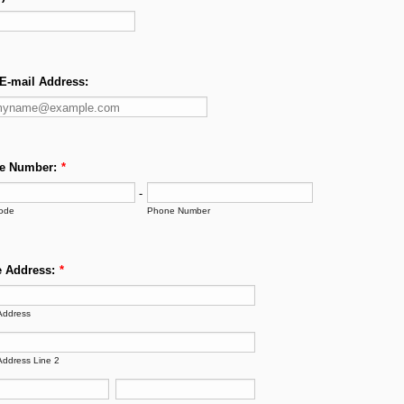
E-mail Address:
e Number:
*
-
ode
Phone Number
 Address:
*
Address
Address Line 2