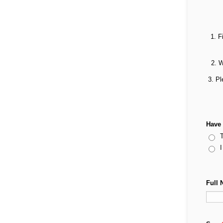
1. F
2. W
3. Pl
Have 
T
I
Full 