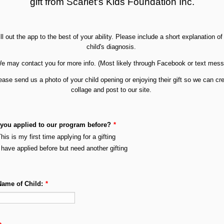
gift from Scarlet's Kids Foundation Inc.
ill out the app to the best of your ability. Please include a short explanation of
child's diagnosis.
e may contact you for more info. (Most likely through Facebook or text mes
ease send us a photo of your child
opening or enjoying their gift so we can cr
collage and post to our site.
you applied to our program before?
*
his is my first time applying for a gifting
 have applied before but need another gifting
Name of Child:
*