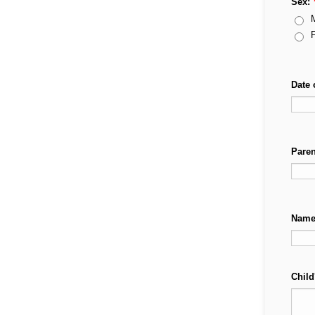
Sex:
Date 
Pare
Names
Child