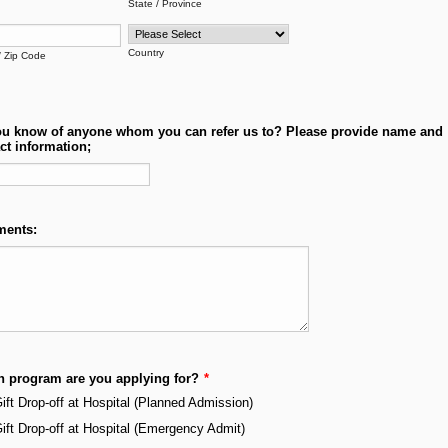
State / Province
Country
/ Zip Code
u know of anyone whom you can refer us to? Please provide name and
ct information;
ents:
 program are you applying for?
*
ift Drop-off at Hospital (Planned Admission)
ift Drop-off at Hospital (Emergency Admit)