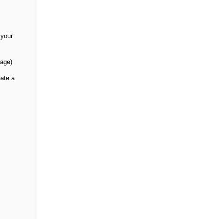
 your
sage)
eate a