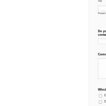
City
Postal 
Do yo
conta
Comm
Which
G
G