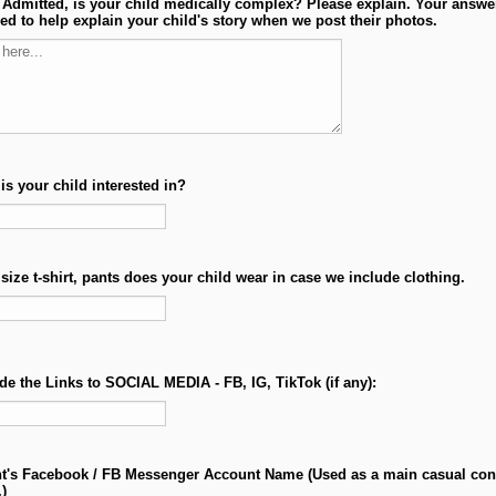
t Admitted, is your child medically complex? Please explain. Your answer
ed to help explain your child's story when we post their photos.
is your child interested in?
size t-shirt, pants does your child wear in case we include clothing.
de the Links to SOCIAL MEDIA - FB, IG, TikTok (if any):
t's Facebook / FB Messenger Account Name (Used as a main casual con
.)