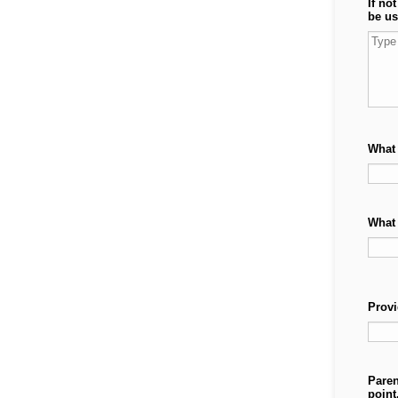
If no
be us
What 
What 
Provi
Paren
point