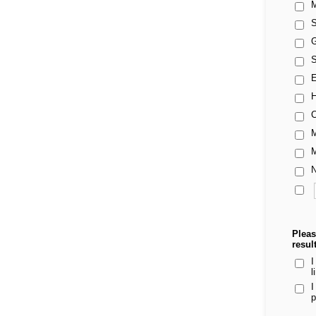
M
S
G
S
E
H
C
M
M
N
Pleas
resul
I
l
I
p