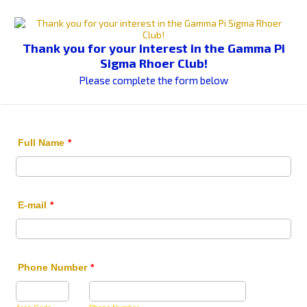
Thank you for your interest in the Gamma Pi
Sigma Rhoer Club!
Please complete the form below
Full Name
*
E-mail
*
Phone Number
*