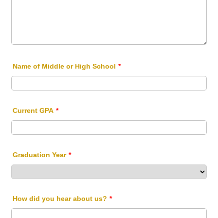
Name of Middle or High School
*
Current GPA
*
Graduation Year
*
How did you hear about us?
*