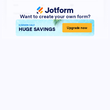
Want to create your own form?
SUMMER SALE
Upgrade now
HUGE SAVINGS