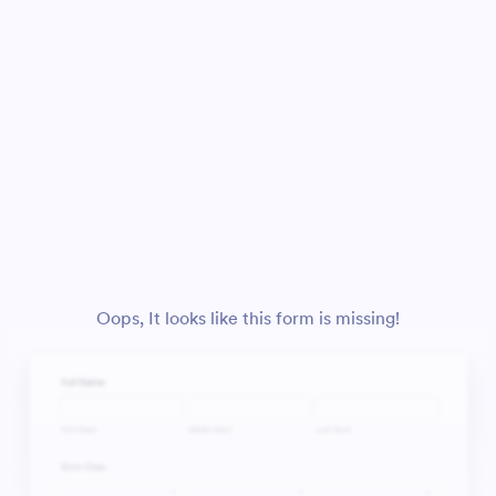
Oops, It looks like this form is missing!