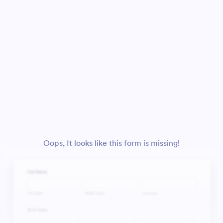
Oops, It looks like this form is missing!