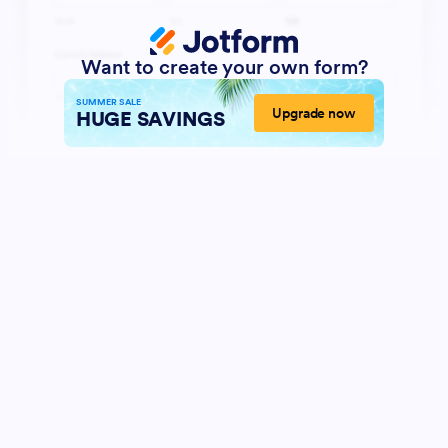
Want to create your own form?
SUMMER SALE
Upgrade now
HUGE SAVINGS