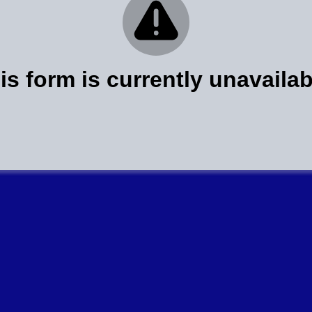
is form is currently unavailab