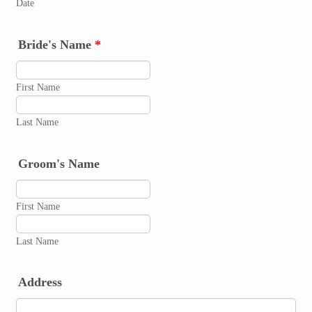
Date
Bride's Name
*
First Name
Last Name
Groom's Name
First Name
Last Name
Address