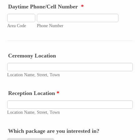
Daytime Phone/Cell Number
*
Area Code
Phone Number
Ceremony Location
Location Name, Street, Town
Reception Location
*
Location Name, Street, Town
Which package are you interested in?