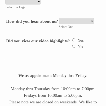
Select Package
How did you hear about us?
Select One
Yes
Did you view our video highlights?
No
We see appointments Monday thru Friday:
Monday thru Thursday from 10:00am to 7:00pm.
Fridays from 10:00am to 5:00pm.
Please note we are closed on weekends. We like to