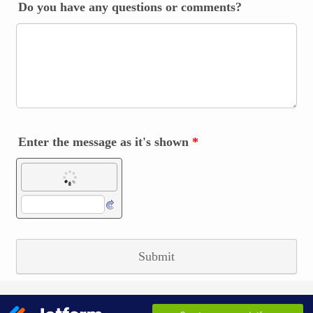
Do you have any questions or comments?
Enter the message as it's shown
*
Submit