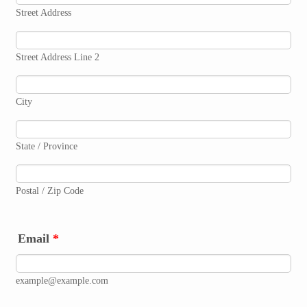
Street Address
Street Address Line 2
City
State / Province
Postal / Zip Code
Email
*
example@example.com