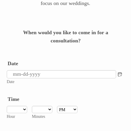
focus on our weddings.
When would you like to come in for a
consultation?
Date
Date
Time
AM/PM Option
Hour
Minutes