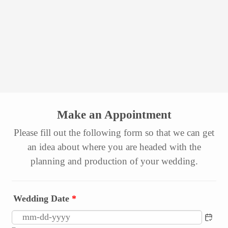
Make an Appointment
Please fill out the following form so that we can get
an idea about where you are headed with the
planning and production of your wedding.
Wedding Date
*