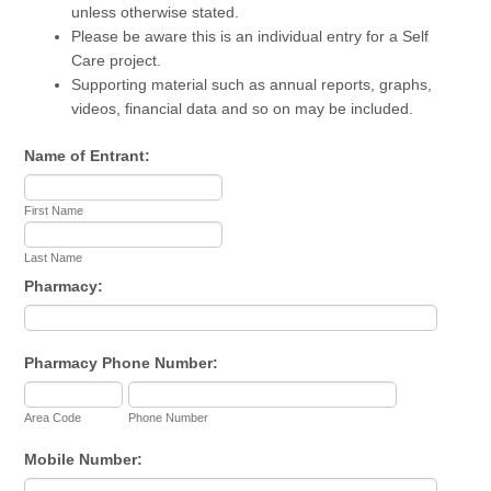
unless otherwise stated.
Please be aware this is an individual entry for a Self
Care project.
Supporting material such as annual reports, graphs,
videos, financial data and so on may be included.
Name of Entrant:
First Name
Last Name
Pharmacy:
Pharmacy Phone Number:
Area Code
Phone Number
Mobile Number: