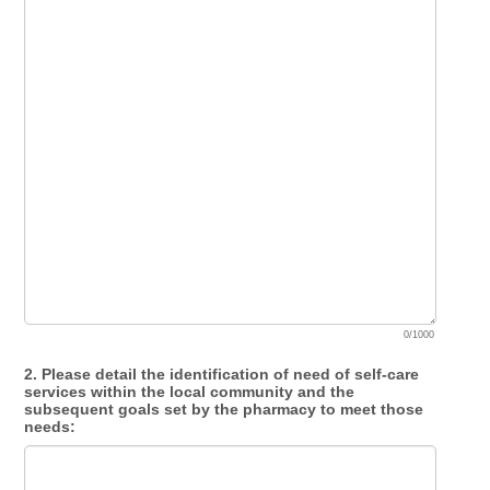
0/1000
2. Please detail the identification of need of self-care
services within the local community and the
subsequent goals set by the pharmacy to meet those
needs: