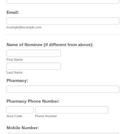
Email:
example@example.com
Name of Nominee (if different from above):
First Name
Last Name
Pharmacy:
Pharmacy Phone Number:
Area Code
Phone Number
Mobile Number: