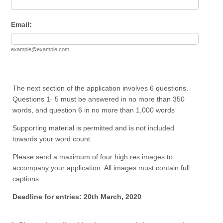
Email:
example@example.com
The next section of the application involves 6 questions.
Questions 1- 5 must be answered in no more than 350
words, and question 6 in no more than 1,000 words
Supporting material is permitted and is not included
towards your word count.
Please send a maximum of four high res images to
accompany your application. All images must contain full
captions.
Deadline for entries: 20th March, 2020