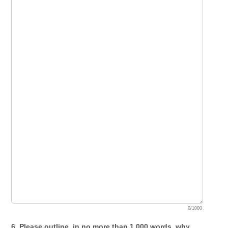
0/1000
6. Please outline, in no more than 1,000 words, why