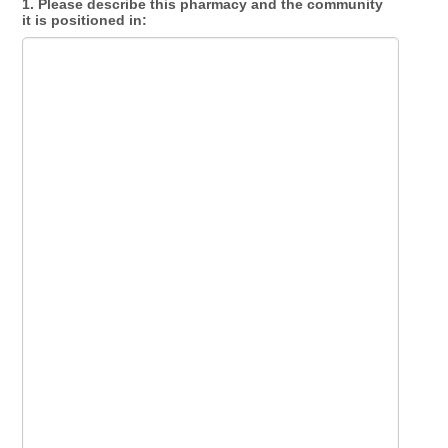
1. Please describe this pharmacy and the community
it is positioned in: