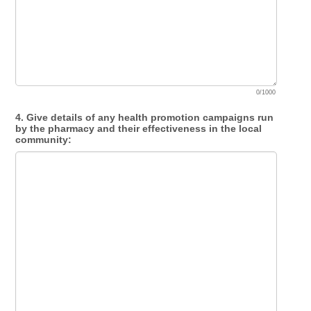
0/1000
4. Give details of any health promotion campaigns run
by the pharmacy and their effectiveness in the local
community: