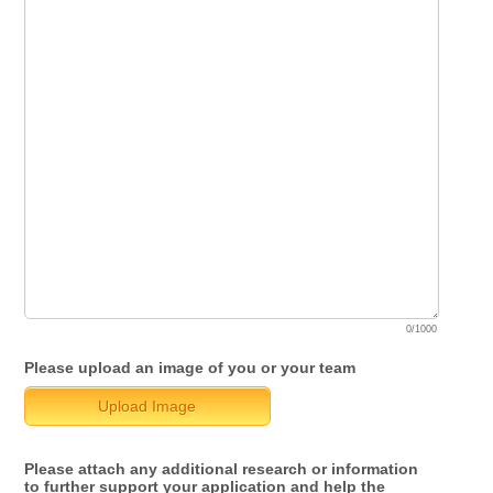
0/1000
Please upload an image of you or your team
Upload Image
Please attach any additional research or information
to further support your application and help the