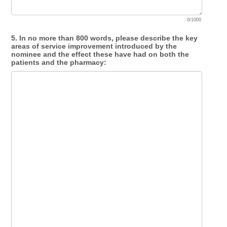
0/1000
5. In no more than 800 words, please describe the key
areas of service improvement introduced by the
nominee and the effect these have had on both the
patients and the pharmacy: