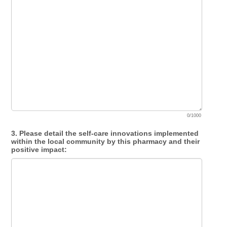
0/1000
3. Please detail the self-care innovations implemented
within the local community by this pharmacy and their
positive impact: