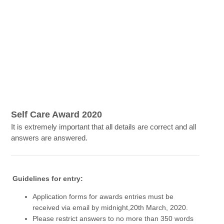
Self Care Award 2020
It is extremely important that all details are correct and all
answers are answered.
Guidelines for entry:
Application forms for awards entries must be
received via email by midnight,20th March, 2020.
Please restrict answers to no more than 350 words