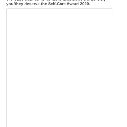
you/they deserve the Self-Care Award 2020: