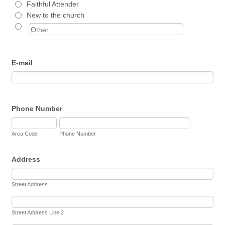
Faithful Attender
New to the church
E-mail
Phone Number
Area Code
Phone Number
Address
Street Address
Street Address Line 2