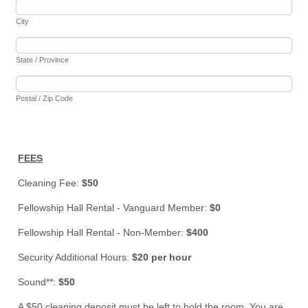
City
State / Province
Postal / Zip Code
FEES
Cleaning Fee:
$50
Fellowship Hall Rental - Vanguard Member:
$0
Fellowship Hall Rental - Non-Member:
$400
Security Additional Hours:
$20 per hour
Sound**:
$50
A $50 cleaning deposit must be left to hold the room. You are