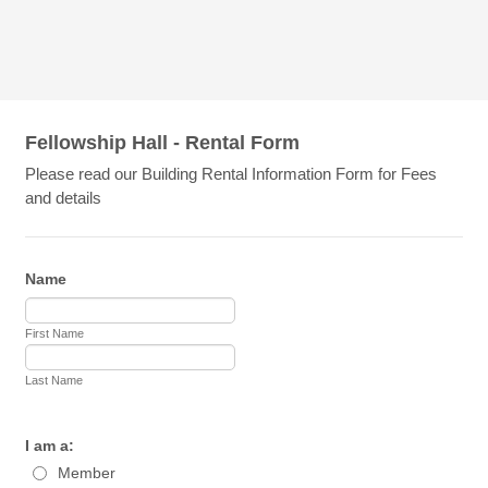
Fellowship Hall - Rental Form
Please read our Building Rental Information Form for Fees
and details
Name
First Name
Last Name
I am a:
Member