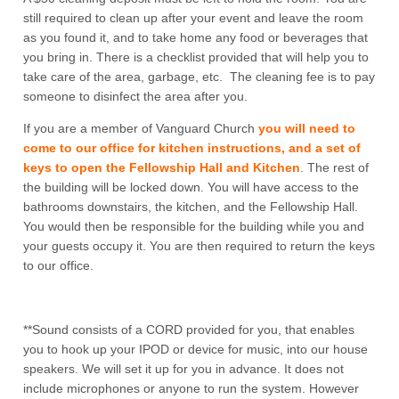
still required to clean up after your event and leave the room
as you found it, and to take home any food or beverages that
you bring in. There is a checklist provided that will help you to
take care of the area, garbage, etc. The cleaning fee is to pay
someone to disinfect the area after you.
If you are a member of Vanguard Church
you will need to
come to our office for kitchen instructions, and a set of
keys to open the Fellowship Hall and Kitchen
. The rest of
the building will be locked down. You will have access to the
bathrooms downstairs, the kitchen, and the Fellowship Hall.
You would then be responsible for the building while you and
your guests occupy it. You are then required to return the keys
to our office.
**Sound consists of a CORD provided for you, that enables
you to hook up your IPOD or device for music, into our house
speakers. We will set it up for you in advance. It does not
include microphones or anyone to run the system. However