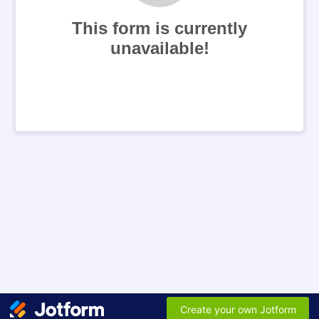
This form is currently
unavailable!
Create your own Jotform