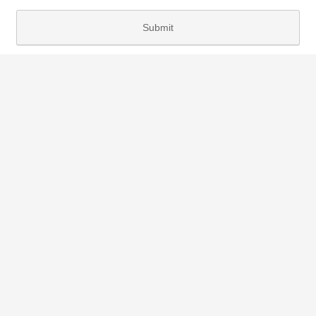
Submit