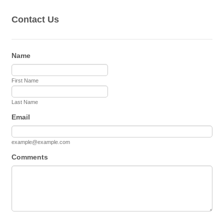
Contact Us
Name
First Name
Last Name
Email
example@example.com
Comments