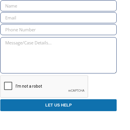
Forma
LET US HELP