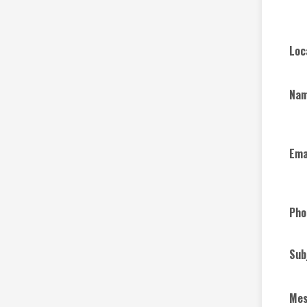
Loc
Na
Ema
Pho
Sub
Me