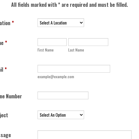
All fields marked with * are required and must be filled.
ation
*
me
*
First Name
Last Name
il
*
example@example.com
Format: (000) 000-0000
ne Number
ject
ssage