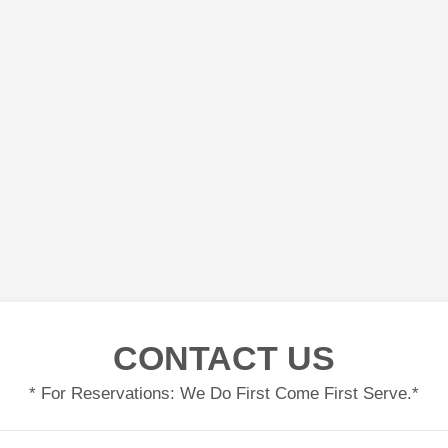
CONTACT US
* For Reservations: We Do First Come First Serve.*